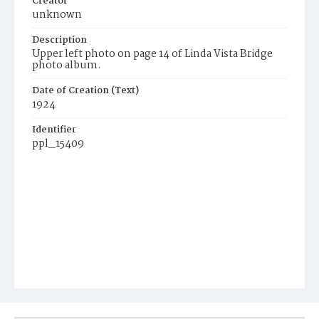
Creator
unknown
Description
Upper left photo on page 14 of Linda Vista Bridge
photo album.
Date of Creation (Text)
1924
Identifier
ppl_15409