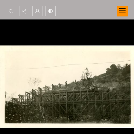
Search...
Advanced search