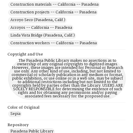
Construction materials -- California -- Pasadena
Construction projects -- California -- Pasadena
Arroyo Seco (Pasadena, Calif.)
Arroyos -- California -- Pasadena
Linda Vista Bridge (Pasadena, Calif.)
Construction workers -- California -- Pasadena
Copyright and Use
The Pasadena Public Library makes no assertions as to
ownership of any original copyrights to digitized images.
However, these images are intended for Personal or Research
use only. Any other kind of use, including, but not limited to
commercial or scholarly publication in any medium or format,
public exhibition, or use online or in a web site, may be subject
to additional restrictions including but not limited to the
copyrights held by parties other than the Library. USERS ARE
SOLELY RESPONSIBLE for determining the existence of such
rights and for obtaining any permissions and/or paying
associated fees necessary for the proposed use.
Color of Original
Sepia
Repository
Pasadena Public Library