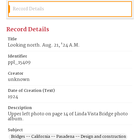
Record Details
Record Details
Title
Looking north. Aug. 21, '24 A.M.
Identifier
ppl_15409
Creator
unknown
Date of Creation (Text)
1924
Description
Upper left photo on page 14 of Linda Vista Bridge photo
album.
Subject
Bridges -- California -- Pasadena -- Design and construction