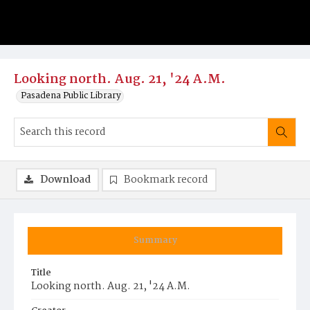
Looking north. Aug. 21, '24 A.M.
Pasadena Public Library
Download
Bookmark record
Summary
Title
Looking north. Aug. 21, '24 A.M.