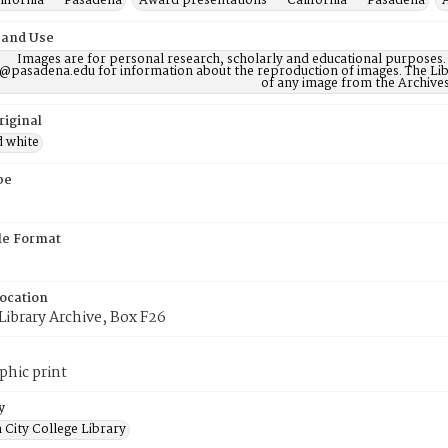
lifornia -- Pasadena
Award presentations -- California -- Pasadena
 and Use
Images are for personal research, scholarly and educational purposes.
@pasadena.edu for information about the reproduction of images. The Lib
of any image from the Archives
riginal
d white
pe
ile Format
Location
Library Archive, Box F26
phic print
y
 City College Library