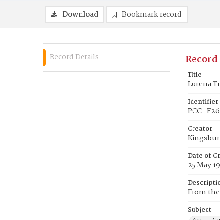
Download
Bookmark record
Record Details
Record 
Title
Lorena T
Identifier
PCC_F26
Creator
Kingsbur
Date of C
25 May 1
Descripti
From the 
Subject