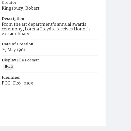
Creator
Kingsbury, Robert
Description
From the art department's annual awards
ceremony, Lorena Treydte receives Honor's
extraordinary.
Date of Creation
25 May 1961
Display File Format
JPEG
Identifier
PCC_F26_0109