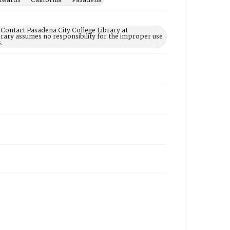
Awards -- California -- Pasadena
 Contact Pasadena City College Library at
rary assumes no responsibility for the improper use
.