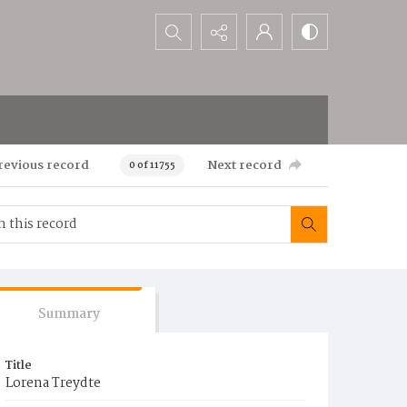
Search...
revious record
Next record
0 of 11755
Summary
Title
Lorena Treydte