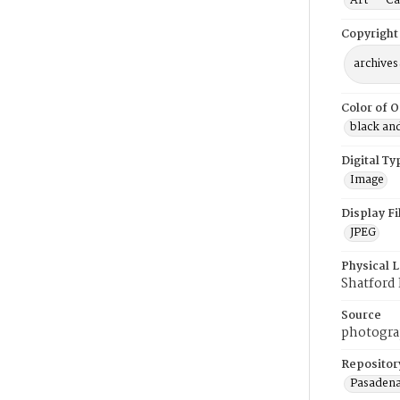
Art -- Ca
Copyright
archives
Color of O
black an
Digital Ty
Image
Display F
JPEG
Physical 
Shatford 
Source
photogra
Repositor
Pasadena