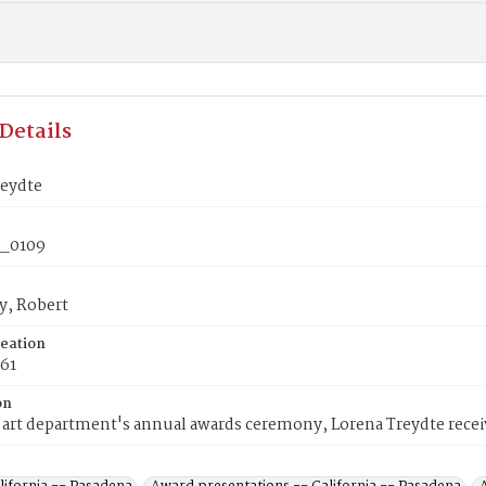
Details
reydte
_0109
y, Robert
reation
961
on
art department's annual awards ceremony, Lorena Treydte recei