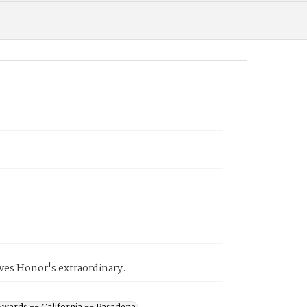
ves Honor's extraordinary.