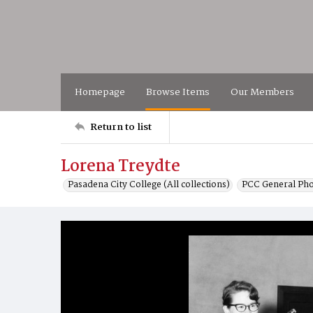
Homepage
Browse Items
Our Members
Return to list
Lorena Treydte
Pasadena City College (All collections)
PCC General Pho