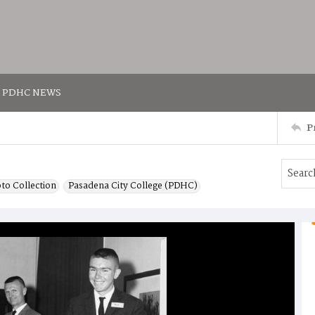
PDHC NEWS
P
to Collection
Pasadena City College (PDHC)