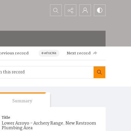
Search...
revious record
Next record
0 of 11761
Summary
Title
Lower Arroyo - Archery Range. New Restroom
Plumbing Area