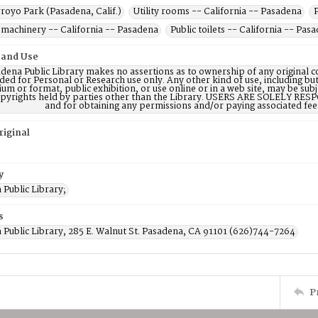
royo Park (Pasadena, Calif.)
Utility rooms -- California -- Pasadena
machinery -- California -- Pasadena
Public toilets -- California -- Pas
 and Use
dena Public Library makes no assertions as to ownership of any original c
ded for Personal or Research use only. Any other kind of use, including but
m or format, public exhibition, or use online or in a web site, may be subje
opyrights held by parties other than the Library. USERS ARE SOLELY RESPO
and for obtaining any permissions and/or paying associated fee
riginal
y
Public Library;
s
 Public Library, 285 E. Walnut St. Pasadena, CA 91101 (626)744-7264
P