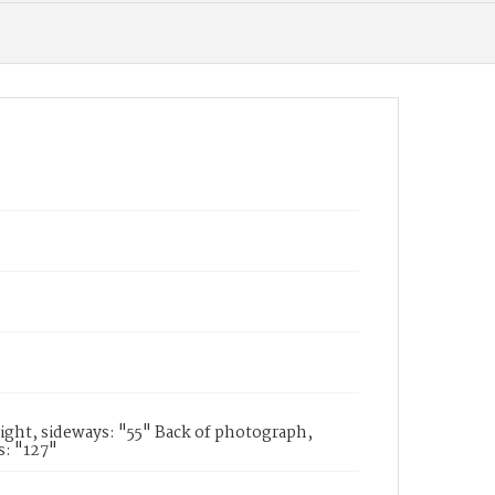
ight, sideways: "55" Back of photograph,
s: "127"