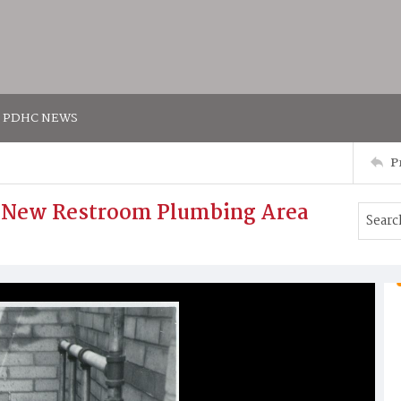
PDHC NEWS
P
. New Restroom Plumbing Area