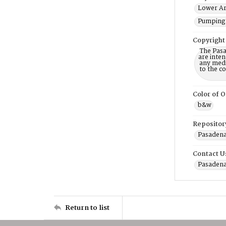
Lower Ar
Pumping 
Copyright
The Pasa
are inten
any mediu
to the c
Color of O
b&w
Repositor
Pasadena 
Contact U
Pasadena
Return to list