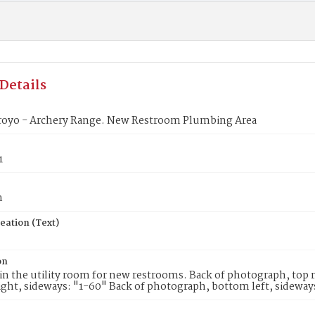
Details
royo - Archery Range. New Restroom Plumbing Area
1
n
eation (Text)
on
n the utility room for new restrooms. Back of photograph, top r
ght, sideways: "1-60" Back of photograph, bottom left, sideway