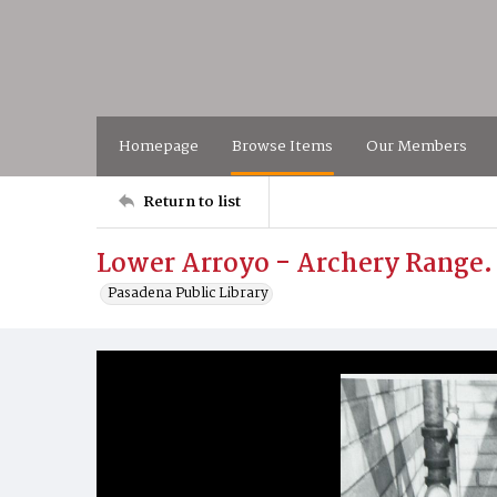
Homepage
Browse Items
Our Members
Return to list
Lower Arroyo - Archery Range
Pasadena Public Library