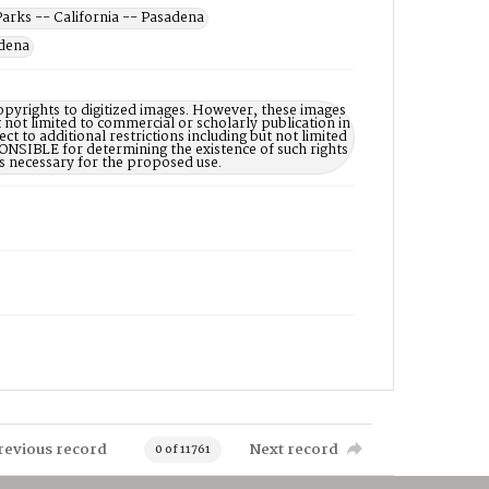
Parks -- California -- Pasadena
adena
opyrights to digitized images. However, these images
 not limited to commercial or scholarly publication in
ct to additional restrictions including but not limited
NSIBLE for determining the existence of such rights
s necessary for the proposed use.
revious record
Next record
0 of 11761