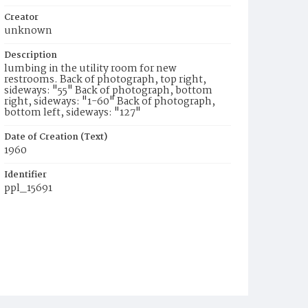
Creator
unknown
Description
lumbing in the utility room for new
restrooms. Back of photograph, top right,
sideways: "55" Back of photograph, bottom
right, sideways: "1-60" Back of photograph,
bottom left, sideways: "127"
Date of Creation (Text)
1960
Identifier
ppl_15691