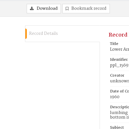
Download
Bookmark record
Record Details
Record 
Title
Lower Ar
Identifier
ppl_1569
Creator
unknow
Date of Cr
1960
Descripti
lumbing i
bottom ri
Subject