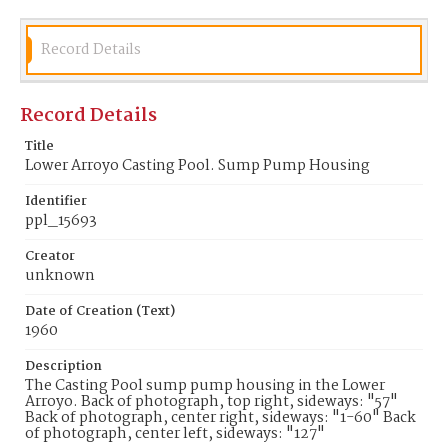
Record Details
Record Details
Title
Lower Arroyo Casting Pool. Sump Pump Housing
Identifier
ppl_15693
Creator
unknown
Date of Creation (Text)
1960
Description
The Casting Pool sump pump housing in the Lower
Arroyo. Back of photograph, top right, sideways: "57"
Back of photograph, center right, sideways: "1-60" Back
of photograph, center left, sideways: "127"