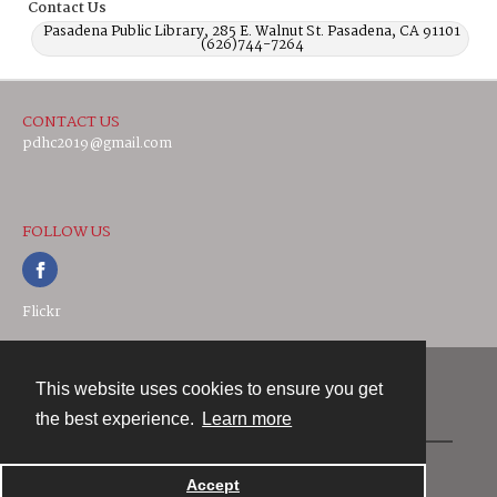
Contact Us
Pasadena Public Library, 285 E. Walnut St. Pasadena, CA 91101
(626)744-7264
CONTACT US
pdhc2019@gmail.com
FOLLOW US
Flickr
This website uses cookies to ensure you get
Contact
the best experience.
Learn more
Powered by
Accept