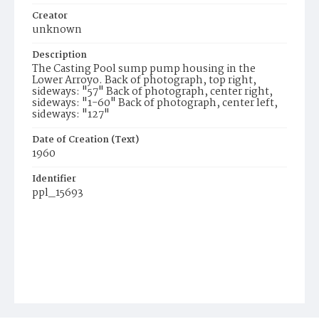
Creator
unknown
Description
The Casting Pool sump pump housing in the
Lower Arroyo. Back of photograph, top right,
sideways: "57" Back of photograph, center right,
sideways: "1-60" Back of photograph, center left,
sideways: "127"
Date of Creation (Text)
1960
Identifier
ppl_15693