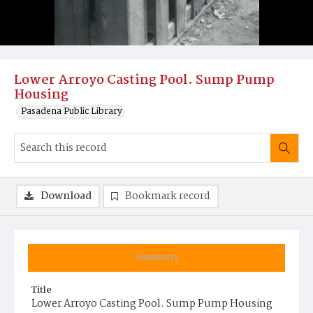
Lower Arroyo Casting Pool. Sump Pump
Housing
Pasadena Public Library
Download
Bookmark record
Summary
Title
Lower Arroyo Casting Pool. Sump Pump Housing