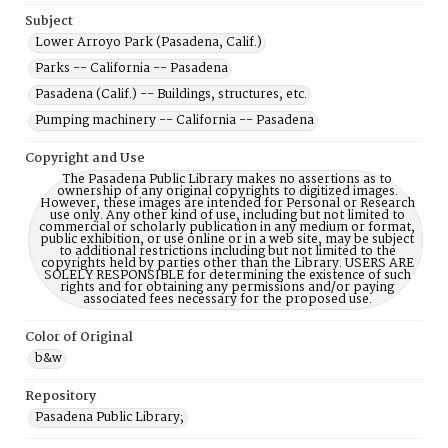
Subject
Lower Arroyo Park (Pasadena, Calif.)
Parks -- California -- Pasadena
Pasadena (Calif.) -- Buildings, structures, etc.
Pumping machinery -- California -- Pasadena
Copyright and Use
The Pasadena Public Library makes no assertions as to
ownership of any original copyrights to digitized images.
However, these images are intended for Personal or Research
use only. Any other kind of use, including but not limited to
commercial or scholarly publication in any medium or format,
public exhibition, or use online or in a web site, may be subject
to additional restrictions including but not limited to the
copyrights held by parties other than the Library. USERS ARE
SOLELY RESPONSIBLE for determining the existence of such
rights and for obtaining any permissions and/or paying
associated fees necessary for the proposed use.
Color of Original
b&w
Repository
Pasadena Public Library;