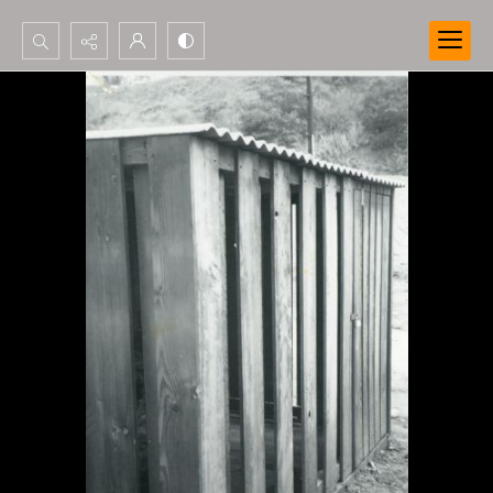
Search...
Advanced search