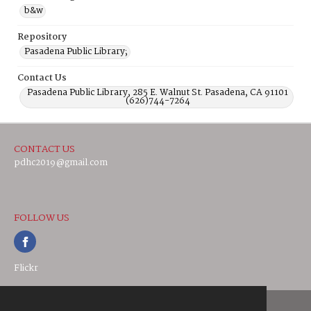
b&w
Repository
Pasadena Public Library;
Contact Us
Pasadena Public Library, 285 E. Walnut St. Pasadena, CA 91101
(626)744-7264
CONTACT US
pdhc2019@gmail.com
FOLLOW US
Flickr