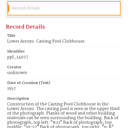
Record Details
Record Details
Title
Lower Arroyo. Casting Pool Clubhouse
Identifier
ppl_14927
Creator
unknown
Date of Creation (Text)
1957
Description
Construction of the Casting Pool Clubhouse in the
Lower Arroyo. The casting pool is seen in the upper third
of the photograph. Planks of wood and other building
materials can be seen surrounding the building. Back of
photograph, top left: "#21" Back of photograph, top
middle: "10-57" Back of photograph, top right: "9-8"