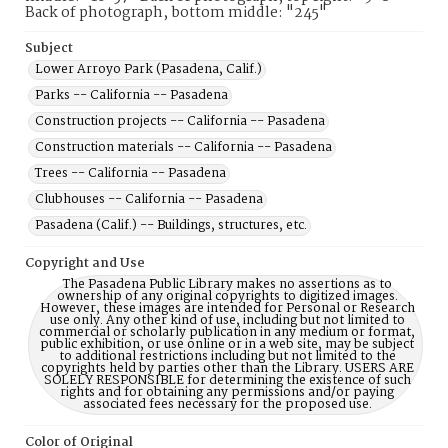
Back of photograph, bottom middle: "245"
Subject
Lower Arroyo Park (Pasadena, Calif.)
Parks -- California -- Pasadena
Construction projects -- California -- Pasadena
Construction materials -- California -- Pasadena
Trees -- California -- Pasadena
Clubhouses -- California -- Pasadena
Pasadena (Calif.) -- Buildings, structures, etc.
Copyright and Use
The Pasadena Public Library makes no assertions as to
ownership of any original copyrights to digitized images.
However, these images are intended for Personal or Research
use only. Any other kind of use, including but not limited to
commercial or scholarly publication in any medium or format,
public exhibition, or use online or in a web site, may be subject
to additional restrictions including but not limited to the
copyrights held by parties other than the Library. USERS ARE
SOLELY RESPONSIBLE for determining the existence of such
rights and for obtaining any permissions and/or paying
associated fees necessary for the proposed use.
Color of Original