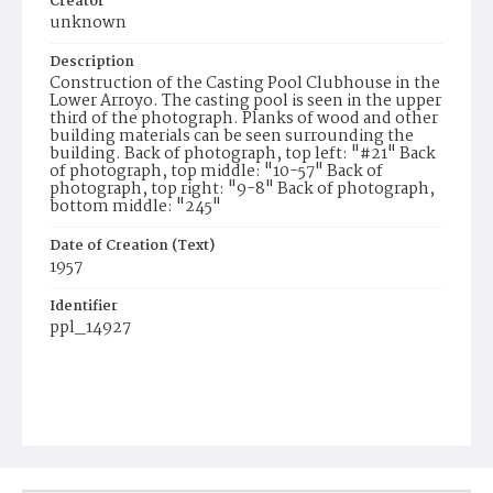
Creator
unknown
Description
Construction of the Casting Pool Clubhouse in the
Lower Arroyo. The casting pool is seen in the upper
third of the photograph. Planks of wood and other
building materials can be seen surrounding the
building. Back of photograph, top left: "#21" Back
of photograph, top middle: "10-57" Back of
photograph, top right: "9-8" Back of photograph,
bottom middle: "245"
Date of Creation (Text)
1957
Identifier
ppl_14927