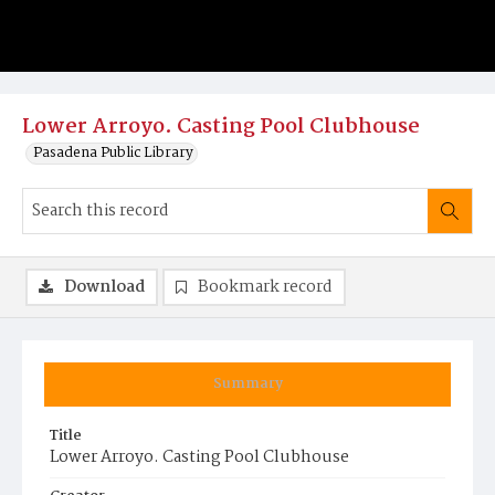
Lower Arroyo. Casting Pool Clubhouse
Pasadena Public Library
Download
Bookmark record
Summary
Title
Lower Arroyo. Casting Pool Clubhouse