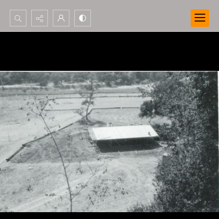
Search...
Advanced search