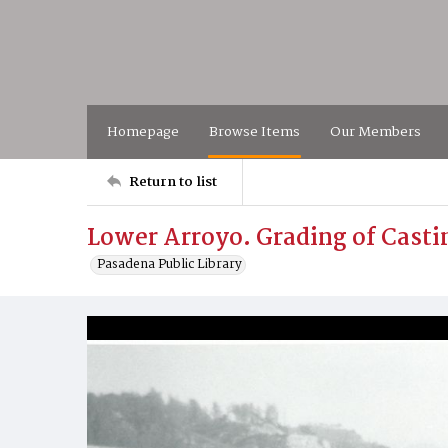
Homepage
Browse Items
Our Members
Return to list
Lower Arroyo. Grading of Castin
Pasadena Public Library