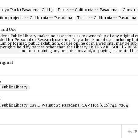
royo Park (Pasadena, Calif.)
Parks -- California -- Pasadena
Constru
ion projects -- California -- Pasadena
Trees -- California -- Pasadena
 and Use
dena Public Library makes no assertions as to ownership of any original c
ded for Personal or Research use only. Any other kind of use, including but
m or format, public exhibition, or use online or in a web site, may be subje
opyrights held by parties other than the Library. USERS ARE SOLELY RESPO
and for obtaining any permissions and/or paying associated fee
riginal
y
Public Library;
s
 Public Library, 285 E. Walnut St. Pasadena, CA 91101 (626)744-7264
P