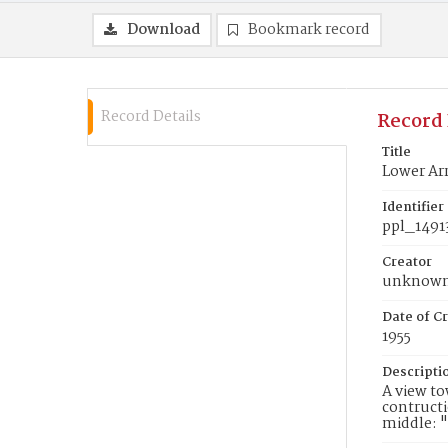
Download
Bookmark record
Record Details
Record 
Title
Lower Arr
Identifier
ppl_1491
Creator
unknow
Date of Cr
1955
Descripti
A view to
contructi
middle: "