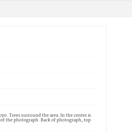
oyo. Trees surround the area. In the center is
 of the photograph. Back of photograph, top