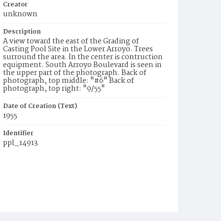
Creator
unknown
Description
A view toward the east of the Grading of
Casting Pool Site in the Lower Arroyo. Trees
surround the area. In the center is contruction
equipment. South Arroyo Boulevard is seen in
the upper part of the photograph. Back of
photograph, top middle: "#6" Back of
photograph, top right: "9/55"
Date of Creation (Text)
1955
Identifier
ppl_14913