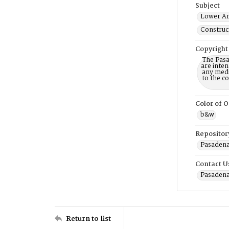
Subject
Lower Ar
Construct
Copyright
The Pasa
are inten
any mediu
to the c
Color of O
b&w
Repositor
Pasadena 
Contact U
Pasadena
Return to list