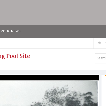
PDHC NEWS
P
g Pool Site