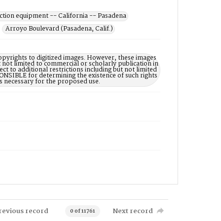
ction equipment -- California -- Pasadena
Arroyo Boulevard (Pasadena, Calif.)
opyrights to digitized images. However, these images
 not limited to commercial or scholarly publication in
ct to additional restrictions including but not limited
NSIBLE for determining the existence of such rights
s necessary for the proposed use.
revious record
Next record
0 of 11761