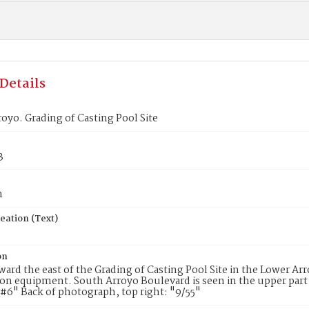
Details
oyo. Grading of Casting Pool Site
3
n
eation (Text)
on
ward the east of the Grading of Casting Pool Site in the Lower Arr
on equipment. South Arroyo Boulevard is seen in the upper part
#6" Back of photograph, top right: "9/55"