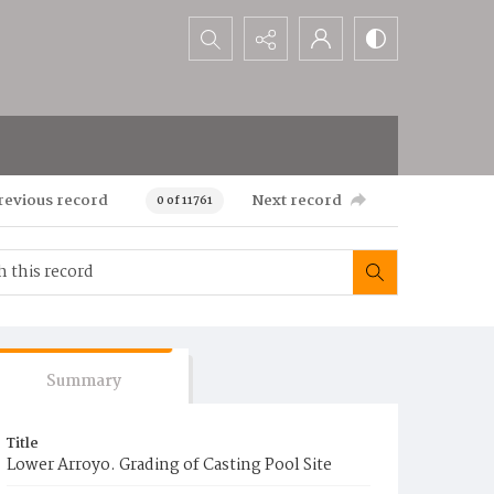
Search...
revious record
Next record
0 of 11761
Summary
Title
Lower Arroyo. Grading of Casting Pool Site