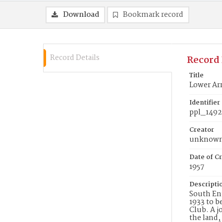
Download
Bookmark record
Record Details
Record 
Title
Lower Arr
Identifier
ppl_1492
Creator
unknow
Date of Cr
1957
Descripti
South Ent
1933 to 
Club. A j
the land,