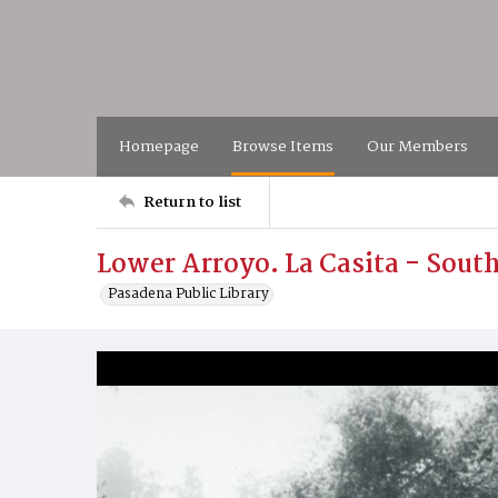
Homepage
Browse Items
Our Members
Return to list
Lower Arroyo. La Casita - Sout
Pasadena Public Library