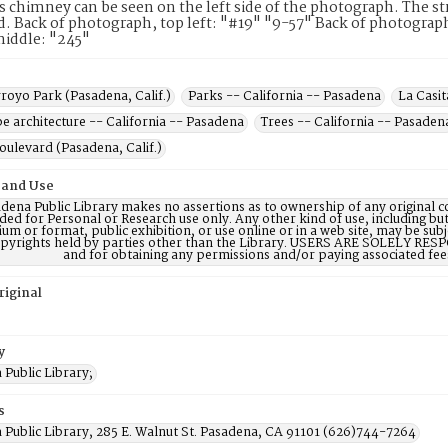
s chimney can be seen on the left side of the photograph. The st
. Back of photograph, top left: "#19" "9-57" Back of photograph
iddle: "245"
royo Park (Pasadena, Calif.)
Parks -- California -- Pasadena
La Casit
e architecture -- California -- Pasadena
Trees -- California -- Pasaden
oulevard (Pasadena, Calif.)
 and Use
dena Public Library makes no assertions as to ownership of any original c
ded for Personal or Research use only. Any other kind of use, including but
m or format, public exhibition, or use online or in a web site, may be subje
opyrights held by parties other than the Library. USERS ARE SOLELY RESPO
and for obtaining any permissions and/or paying associated fee
riginal
y
Public Library;
s
 Public Library, 285 E. Walnut St. Pasadena, CA 91101 (626)744-7264