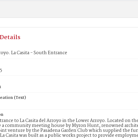
Details
oyo. La Casita - South Entrance
5
n
eation (Text)
on
rance to La Casita del Arroyo in the Lower Arroyo. Located on the
be a community meeting house by Myron Hunt, renowned archite
oint venture by the Pasadena Garden Club which supplied the fu
 La Casita was built as a public works project to provide employ