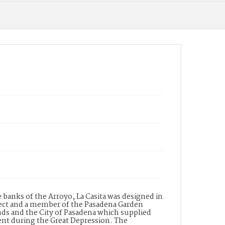
 banks of the Arroyo, La Casita was designed in
ct and a member of the Pasadena Garden
nds and the City of Pasadena which supplied
ment during the Great Depression. The