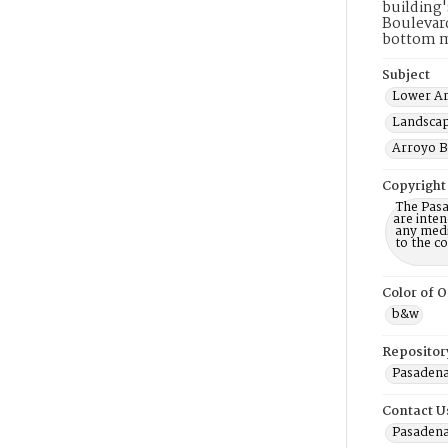
building'
Boulevard
bottom m
Subject
Lower Ar
Landscap
Arroyo B
Copyright
The Pasa
are inten
any mediu
to the c
Color of O
b&w
Repositor
Pasadena 
Contact U
Pasadena