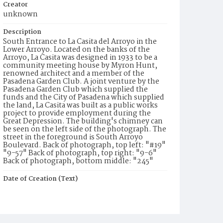
Creator
unknown
Description
South Entrance to La Casita del Arroyo in the
Lower Arroyo. Located on the banks of the
Arroyo, La Casita was designed in 1933 to be a
community meeting house by Myron Hunt,
renowned architect and a member of the
Pasadena Garden Club. A joint venture by the
Pasadena Garden Club which supplied the
funds and the City of Pasadena which supplied
the land, La Casita was built as a public works
project to provide employment during the
Great Depression. The building's chimney can
be seen on the left side of the photograph. The
street in the foreground is South Arroyo
Boulevard. Back of photograph, top left: "#19"
"9-57" Back of photograph, top right: "9-6"
Back of photograph, bottom middle: "245"
Date of Creation (Text)
1957
Identifier
ppl_14925