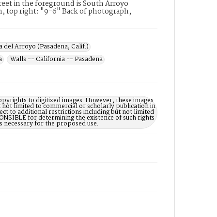
reet in the foreground is South Arroyo
, top right: "9-6" Back of photograph,
a del Arroyo (Pasadena, Calif.)
a
Walls -- California -- Pasadena
opyrights to digitized images. However, these images
 not limited to commercial or scholarly publication in
ct to additional restrictions including but not limited
NSIBLE for determining the existence of such rights
s necessary for the proposed use.