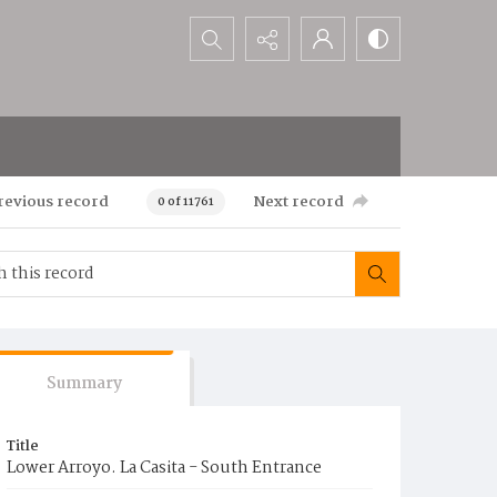
Search...
revious record
Next record
0 of 11761
Summary
Title
Lower Arroyo. La Casita - South Entrance