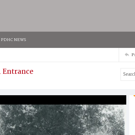
PDHC NEWS
P
h Entrance