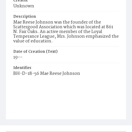
Creator
Unknown
Description
Mae Reese Johnson was the founder of the
Scattergood Association which was located at 861
N. Fair Oaks. An active member of the Loyal
Temperance League, Mrs. Johnson emphasized the
value of education.
Date of Creation (Text)
19--
Identifier
BH-D-18-56 Mae Reese Johnson