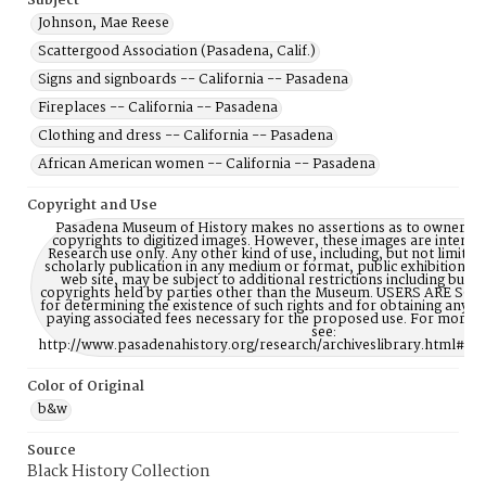
Subject
Johnson, Mae Reese
Scattergood Association (Pasadena, Calif.)
Signs and signboards -- California -- Pasadena
Fireplaces -- California -- Pasadena
Clothing and dress -- California -- Pasadena
African American women -- California -- Pasadena
Copyright and Use
Pasadena Museum of History makes no assertions as to ownership
copyrights to digitized images. However, these images are intente
Research use only. Any other kind of use, including, but not limite
scholarly publication in any medium or format, public exhibition, or
web site, may be subject to additional restrictions including but n
copyrights held by parties other than the Museum. USERS ARE S
for determining the existence of such rights and for obtaining any p
paying associated fees necessary for the proposed use. For more 
see:
http://www.pasadenahistory.org/research/archiveslibrary.html#Re
Color of Original
b&w
Source
Black History Collection