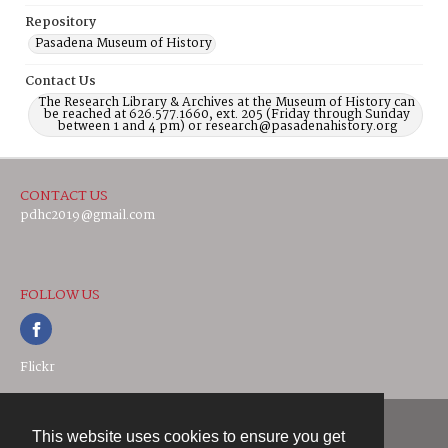
Repository
Pasadena Museum of History
Contact Us
The Research Library & Archives at the Museum of History can
be reached at 626.577.1660, ext. 205 (Friday through Sunday
between 1 and 4 pm) or research@pasadenahistory.org
CONTACT US
pdhc2019@gmail.com
FOLLOW US
Flickr
This website uses cookies to ensure you get