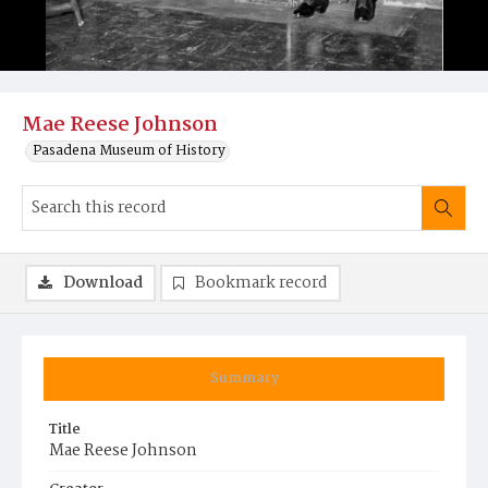
Mae Reese Johnson
Pasadena Museum of History
Download
Bookmark record
Summary
Title
Mae Reese Johnson