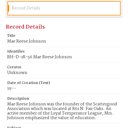
Record Details
Record Details
Title
Mae Reese Johnson
Identifier
BH-D-18-56 Mae Reese Johnson
Creator
Unknown
Date of Creation (Text)
19--
Description
Mae Reese Johnson was the founder of the Scattergood
Association which was located at 861 N. Fair Oaks. An
active member of the Loyal Temperance League, Mrs.
Johnson emphasized the value of education.