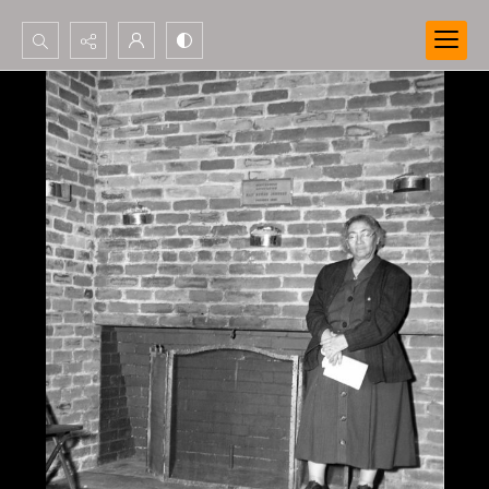
Search...
Advanced search