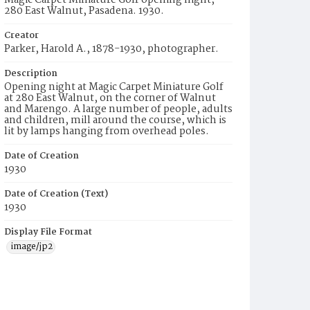
Magic Carpet Miniature Golf opening night,
280 East Walnut, Pasadena. 1930.
Creator
Parker, Harold A., 1878-1930, photographer.
Description
Opening night at Magic Carpet Miniature Golf
at 280 East Walnut, on the corner of Walnut
and Marengo. A large number of people, adults
and children, mill around the course, which is
lit by lamps hanging from overhead poles.
Date of Creation
1930
Date of Creation (Text)
1930
Display File Format
image/jp2