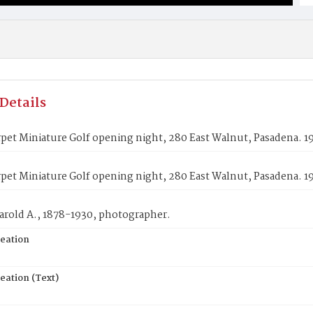
Details
pet Miniature Golf opening night, 280 East Walnut, Pasadena. 1
pet Miniature Golf opening night, 280 East Walnut, Pasadena. 1
arold A., 1878-1930, photographer.
reation
eation (Text)