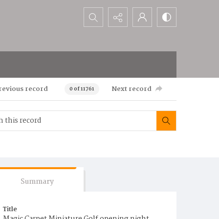
Search...
revious record
Next record
0 of 11761
Summary
Title