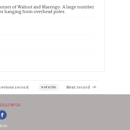
 corner of Walnut and Marengo. A large number
amps hanging from overhead poles.
revious record
Next record
0 of 11761
OLLOW US
lickr