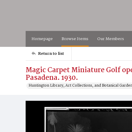
Homepage
Browse Items
Our Members
Return to list
Magic Carpet Miniature Golf op
Pasadena. 1930.
Huntington Library, Art Collections, and Botanical Garde