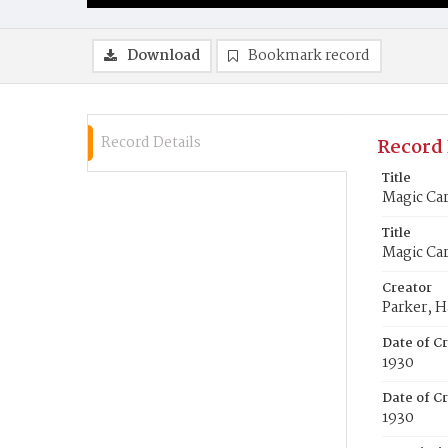
Download
Bookmark record
Record Details
Record 
Title
Magic Car
Title
Magic Car
Creator
Parker, H
Date of C
1930
Date of Cr
1930