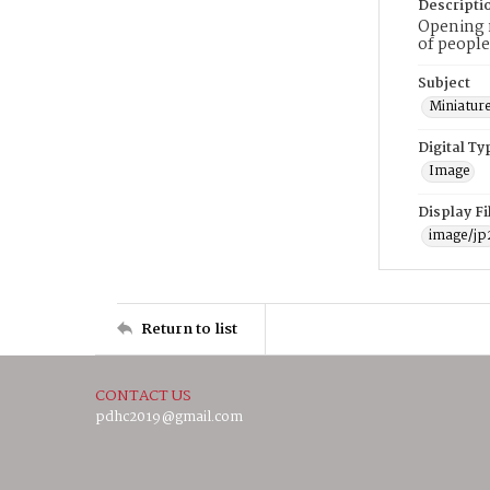
Descripti
Opening n
of people
Subject
Miniature
Digital Ty
Image
Display F
image/jp
Return to list
CONTACT US
pdhc2019@gmail.com