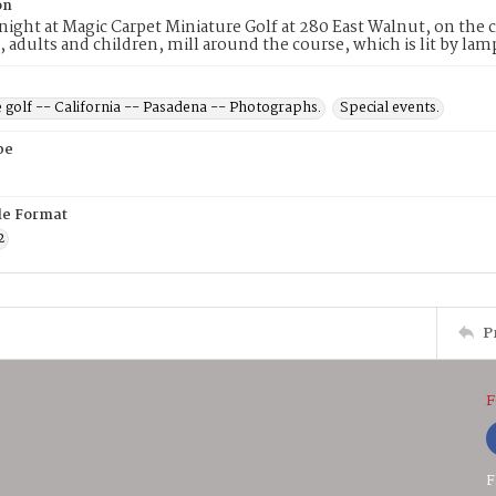
on
ight at Magic Carpet Miniature Golf at 280 East Walnut, on the
, adults and children, mill around the course, which is lit by l
 golf -- California -- Pasadena -- Photographs.
Special events.
pe
ile Format
2
P
F
F