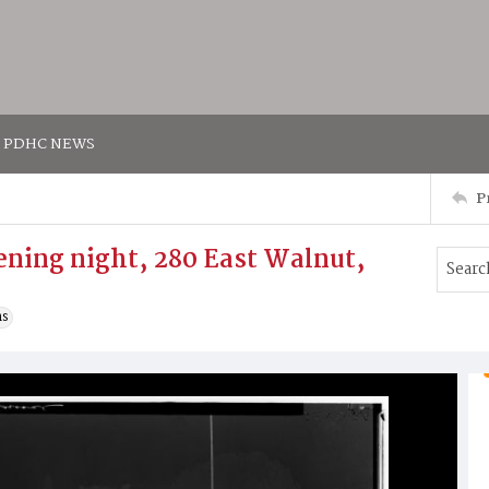
PDHC NEWS
P
ening night, 280 East Walnut,
ns