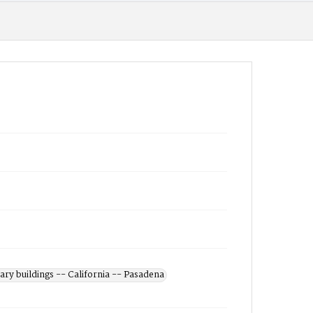
ary buildings -- California -- Pasadena