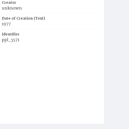
Creator
unknown
Date of Creation (Text)
1977
Identifier
ppl_5571