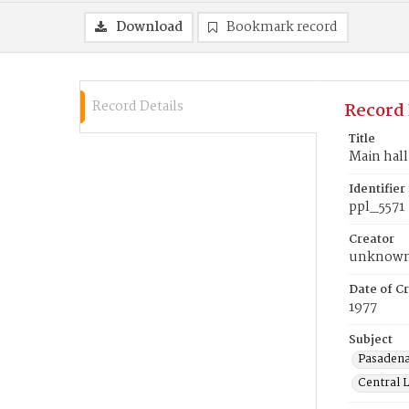
Download
Bookmark record
Record Details
Record 
Title
Main hall
Identifier
ppl_5571
Creator
unknow
Date of Cr
1977
Subject
Pasadena
Central L