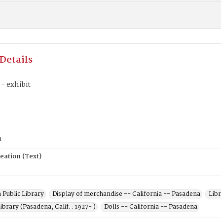
Details
 - exhibit
n
eation (Text)
 Public Library
Display of merchandise -- California -- Pasadena
Libr
ibrary (Pasadena, Calif. : 1927- )
Dolls -- California -- Pasadena