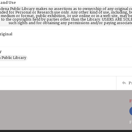
 and Use
dena Public Library makes no assertions as to ownership of any original c
nded for Personal or Research use only. Any other kind of use, including, b
 medium or format, public exhibition, or use online or in a web site, may be 
d to the copyrights held by parties other than the Library. USERS ARE SO
such rights and for obtaining any permissions and/or paying associat
riginal
y
 Public Library
P
F
F