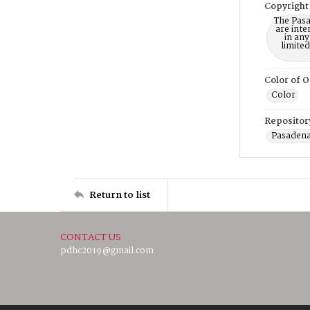
Copyright
The Pasa
are inte
in any
limite
Color of O
Color
Repositor
Pasadena
Return to list
CONTACT US
pdhc2019@gmail.com