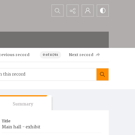
Search...
revious record
Next record
0 of 11761
Summary
Title
Main hall - exhibit