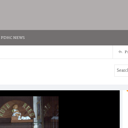
PDHC NEWS
P