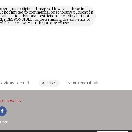
opyrights to digitized images. However, these images
ut not limited to commercial or scholarly publication
subject to additional restrictions including but not
LELY RESPONSIBLE for determining the existence of
ed fees necessary for the proposed use.
revious record
Next record
0 of 11761
OLLOW US
lickr