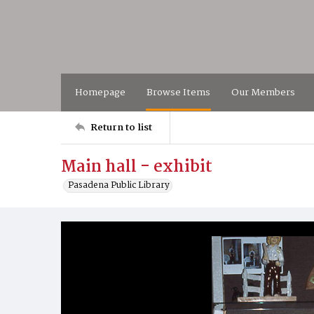
Homepage
Browse Items
Our Members
Return to list
Main hall - exhibit
Pasadena Public Library