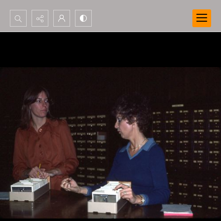
Search...
Advanced search