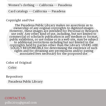
Women's clothing -- California -- Pasadena
Card catalogs -- California -- Pasadena
Copyright and Use
The Pasadena Public Library makes no assertions as to
ownership of any original copyrights to digitized images.
However, these images are intended for Personal or Research
use only. Any other kind of use, including, but not limited to
commercial or scholarly publication in any medium or format,
public exhibition, or use online or in a web site, may be subject
to additional restrictions including but not limited to the
copyrights held by parties other than the Library. USERS ARE
SOLELY RESPONSIBLE for determining the existence of such
rights and for obtaining any permissions and/or paying
associated fees necessary for the proposed use.
Color of Original
Color
Repository
Pasadena Public Library
CONTACT US
pdhc2019@gmail.com