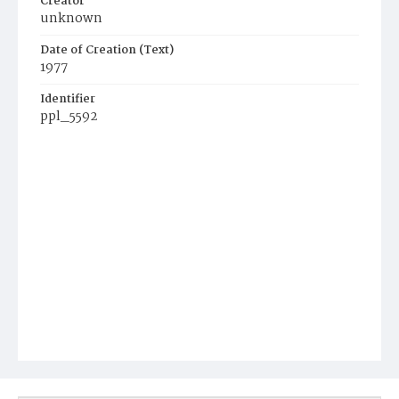
Creator
unknown
Date of Creation (Text)
1977
Identifier
ppl_5592