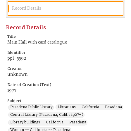
Record Details
Record Details
Title
Main Hall with card catalogue
Identifier
ppl_5592
Creator
unknown
Date of Creation (Text)
1977
Subject
Pasadena Public Library
Librarians -- California -- Pasadena
Central Library (Pasadena, Calif. : 1927- )
Library buildings -- California -- Pasadena
Women -- California -- Pasadena