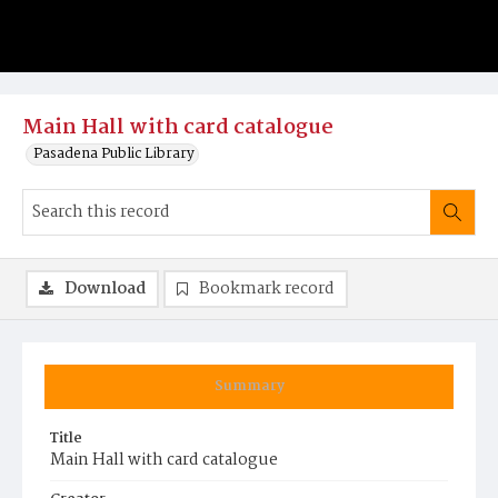
Main Hall with card catalogue
Pasadena Public Library
Download
Bookmark record
Summary
Title
Main Hall with card catalogue