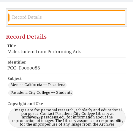
Record Details
Record Details
Title
Male student from Performing Arts
Identifier
PCC_F0000088
Subject
Men -- California -- Pasadena
Pasadena City College -- Students
Copyright and Use
Images are for personal research, scholarly and educational
purposes. Contact Pasadena City College Library at
archives@pasadena.edu for information about the
reproduction of images. The Library assumes no responsibility
for the improper use of any image from the Archives.