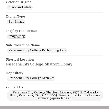
Color of Original
black and white
Digital Type
Still Image
Display File Format
image/jpeg
Sub-Collection Name
Pasadena City College Performing Arts
Physical Location
Pasadena City College, Shatford Library
Repository
Pasadena City College Archives
Contact Us
Pasadena City College Shatford Library, 1570 E. Colorado
Blvd., Pasadena, CA 91106-2003, Email contact at the Library:
archives@pasadena.edu