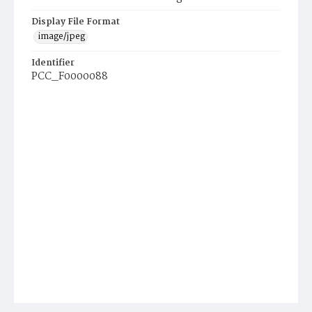
Display File Format
image/jpeg
Identifier
PCC_F0000088