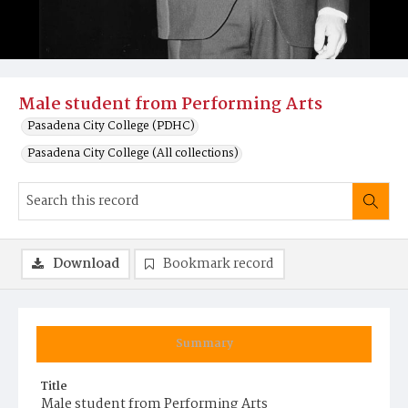
Male student from Performing Arts
Pasadena City College (PDHC)
Pasadena City College (All collections)
Download
Bookmark record
Summary
Title
Male student from Performing Arts