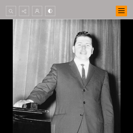
Search...
Advanced search