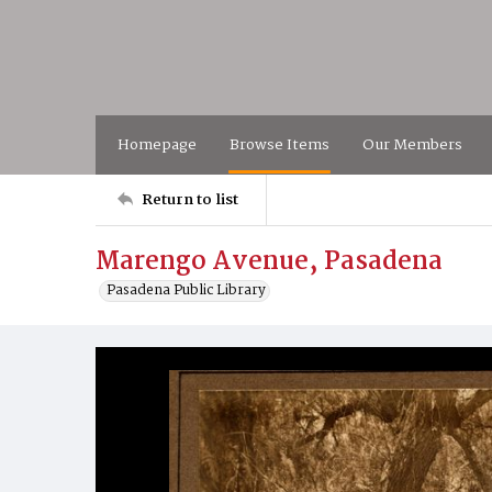
Homepage
Browse Items
Our Members
Return to list
Marengo Avenue, Pasadena
Pasadena Public Library