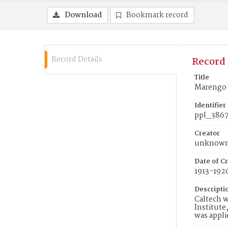
Download
Bookmark record
Record Details
Record 
Title
Marengo 
Identifier
ppl_386
Creator
unknow
Date of Cr
1913-192
Descripti
Caltech w
Institute
was appli