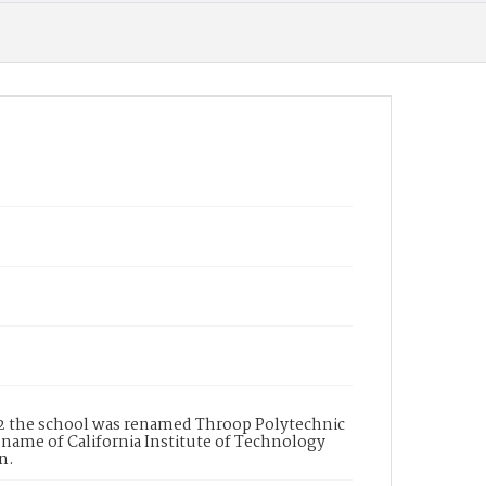
92 the school was renamed Throop Polytechnic
t name of California Institute of Technology
n.