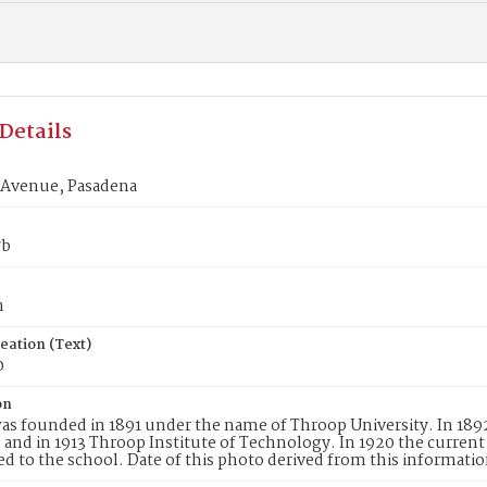
Details
Avenue, Pasadena
7b
n
eation (Text)
0
on
as founded in 1891 under the name of Throop University. In 18
, and in 1913 Throop Institute of Technology. In 1920 the curren
ed to the school. Date of this photo derived from this informatio