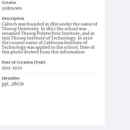
Creator
unknown
Description
Caltech was founded in 1891 under the name of
Throop University. In 1892 the school was
renamed Throop Polytechnic Institute, and in
1913 Throop Institute of Technology. In 1920
the current name of California Institute of
Technology was applied to the school. Date of
this photo derived from this information.
Date of Creation (Text)
1913-1920
Identifier
ppl_3867b