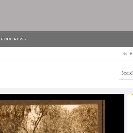
PDHC NEWS
P