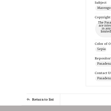
Subject
Marengo 
Copyright
The Pasa
are inte
in any
limite
Color of O
Sepia
Repositor
Pasadena
Contact U
Pasadena
Return to list