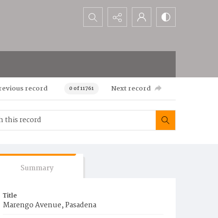
Search...
revious record
Next record
0 of 11761
Summary
Title
Marengo Avenue, Pasadena