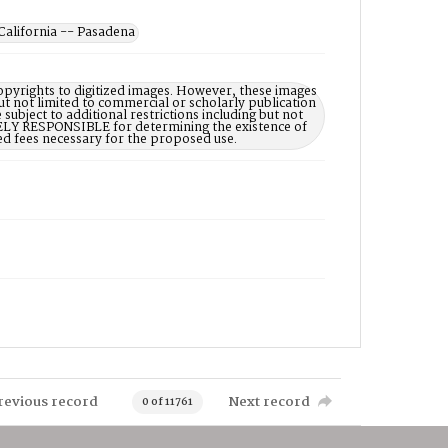
California -- Pasadena
opyrights to digitized images. However, these images
ut not limited to commercial or scholarly publication
subject to additional restrictions including but not
LELY RESPONSIBLE for determining the existence of
ed fees necessary for the proposed use.
revious record
Next record
0 of 11761