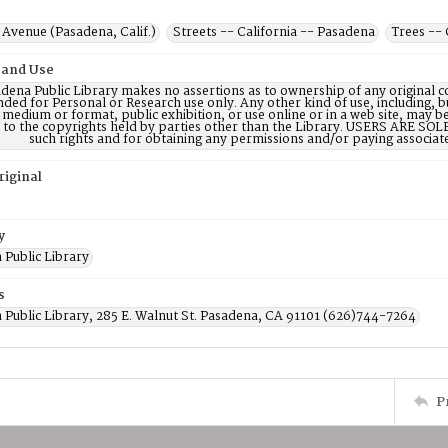
Avenue (Pasadena, Calif.)
Streets -- California -- Pasadena
Trees -- 
 and Use
dena Public Library makes no assertions as to ownership of any original c
nded for Personal or Research use only. Any other kind of use, including, b
 medium or format, public exhibition, or use online or in a web site, may be 
d to the copyrights held by parties other than the Library. USERS ARE SO
such rights and for obtaining any permissions and/or paying associat
riginal
y
 Public Library
s
 Public Library, 285 E. Walnut St. Pasadena, CA 91101 (626)744-7264
P