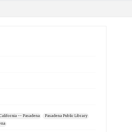
California -- Pasadena
Pasadena Public Library
ena