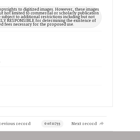
opyrights to digitized images. However, these images
ut not limited to commercial or scholarly publication
subject to additional restrictions including but not
LELY RESPONSIBLE for determining the existence of
ed fees necessary for the proposed use.
1
revious record
Next record
0 of 11755