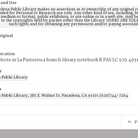
 and Use
dena Public Library makes no assertions as to ownership of any original c
nded for Personal or Research use only. Any other kind of use, including, b
 medium or format, public exhibition, or use online or in a web site, may be 
d to the copyrights held by parties other than the Library. USERS ARE SO
such rights and for obtaining any permissions and/or paying associat
riginal
Location
photo in La Pintoresca branch library notebook R PAS LC 979.493
y
 Public Library
s
 Public Library, 285 E. Walnut St. Pasadena, CA 91101 (626)744-7264
P