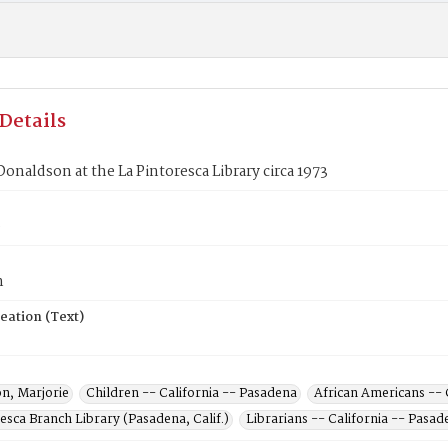
Details
Donaldson at the La Pintoresca Library circa 1973
0
n
eation (Text)
n, Marjorie
Children -- California -- Pasadena
African Americans -- 
esca Branch Library (Pasadena, Calif.)
Librarians -- California -- Pasad