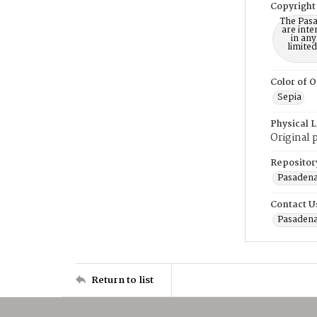
Copyright
The Pasa
are inte
in any
limite
Color of O
Sepia
Physical 
Original 
Repositor
Pasadena
Contact U
Pasadena
Return to list