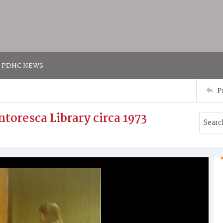
PDHC NEWS
P
ntoresca Library circa 1973