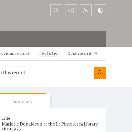
Search...
revious record
Next record
0 of 11755
Summary
Title
Marjorie Donaldson at the La Pintoresca Library
circa 1973