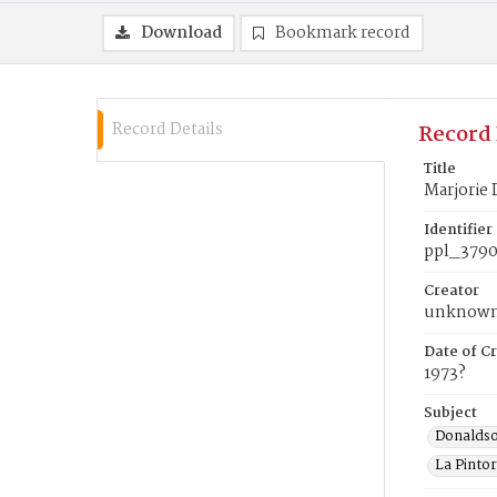
Download
Bookmark record
Record Details
Record 
Title
Marjorie 
Identifier
ppl_379
Creator
unknow
Date of Cr
1973?
Subject
Donaldso
La Pintor