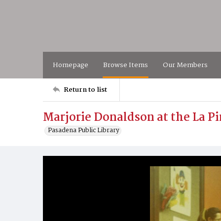
Homepage
Browse Items
Our Members
Return to list
Marjorie Donaldson at the La Pi
Pasadena Public Library