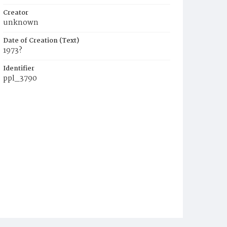
Creator
unknown
Date of Creation (Text)
1973?
Identifier
ppl_3790