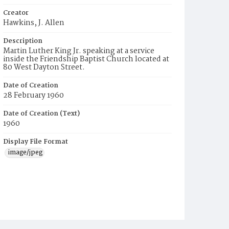
Creator
Hawkins, J. Allen
Description
Martin Luther King Jr. speaking at a service
inside the Friendship Baptist Church located at
80 West Dayton Street.
Date of Creation
28 February 1960
Date of Creation (Text)
1960
Display File Format
image/jpeg