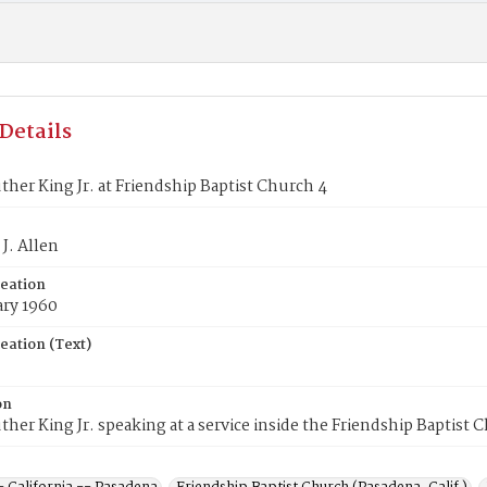
Details
ther King Jr. at Friendship Baptist Church 4
J. Allen
reation
ary 1960
eation (Text)
on
ther King Jr. speaking at a service inside the Friendship Baptist 