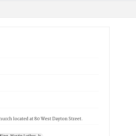
Church located at 80 West Dayton Street.