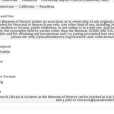
- California -- Pasadena
Friendship Baptist Church (Pasadena, Calif.)
Americans -- California -- Pasadena
 and Use
 Museum of History makes no assertions as to ownership of any original c
nded for Personal or Research use only. Any other kind of use, including, b
 medium or format, public exhibition, or use online or in a web site, may be 
 to the copyrights held by parties other than the Museum. USERS ARE SO
ights and for obtaining any permissions and / or paying associated fees n
please see: http://pasadenahistory.org/research-and-collections/
riginal
d white
pe
ile Format
eg
s
earch Library & Archives at the Museum of History can be reached at 626.
and 4 pm) or research@pasadenahist