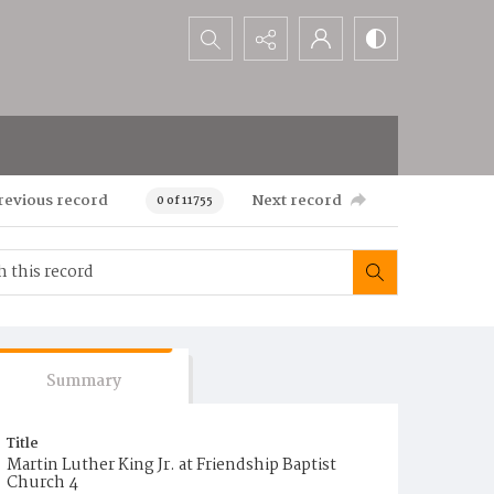
Search...
revious record
Next record
0 of 11755
Summary
Title
Martin Luther King Jr. at Friendship Baptist
Church 4