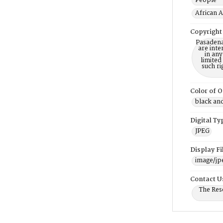
People -
African 
Copyright
Pasadena
are inte
in any
limited
such r
Color of O
black an
Digital Ty
JPEG
Display F
image/jp
Contact U
The Res