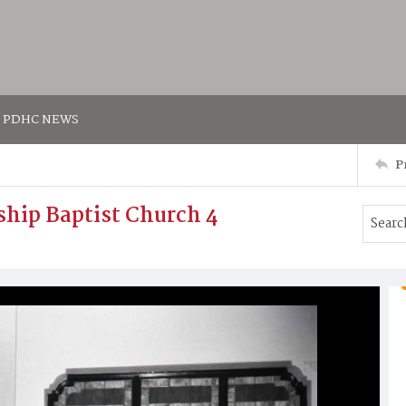
PDHC NEWS
P
dship Baptist Church 4