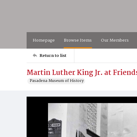
Homepage
Browse Items
Our Members
Return to list
Martin Luther King Jr. at Frien
Pasadena Museum of History