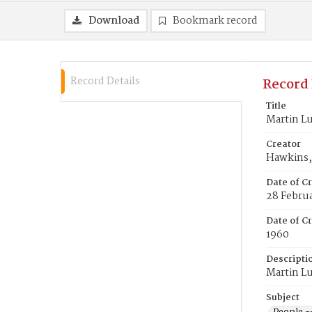
Download
Bookmark record
Record Details
Record 
Title
Martin Lu
Creator
Hawkins, 
Date of C
28 Febru
Date of Cr
1960
Descripti
Martin Lu
Subject