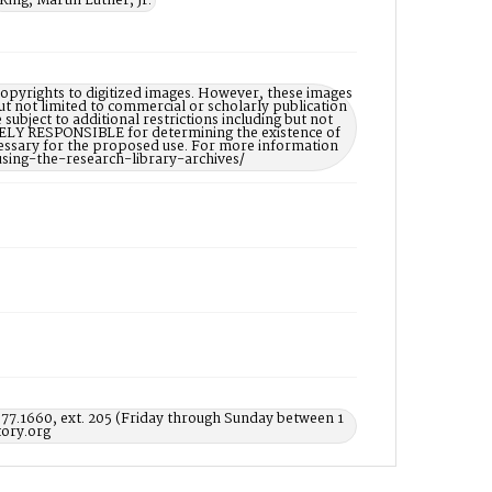
King, Martin Luther, Jr.
opyrights to digitized images. However, these images
ut not limited to commercial or scholarly publication
subject to additional restrictions including but not
LELY RESPONSIBLE for determining the existence of
ecessary for the proposed use. For more information
using-the-research-library-archives/
577.1660, ext. 205 (Friday through Sunday between 1
ory.org