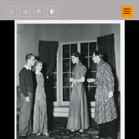
Search...
Advanced search