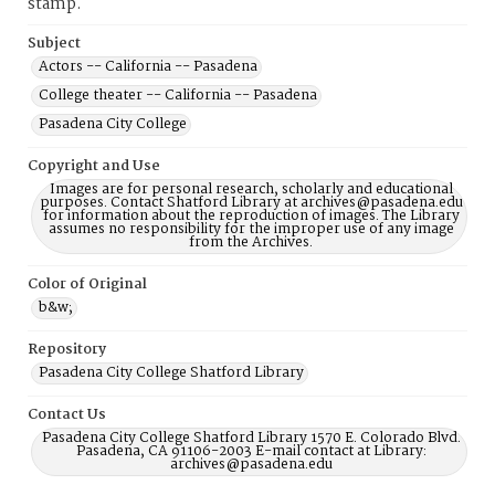
stamp.
Subject
Actors -- California -- Pasadena
College theater -- California -- Pasadena
Pasadena City College
Copyright and Use
Images are for personal research, scholarly and educational
purposes. Contact Shatford Library at archives@pasadena.edu
for information about the reproduction of images. The Library
assumes no responsibility for the improper use of any image
from the Archives.
Color of Original
b&w;
Repository
Pasadena City College Shatford Library
Contact Us
Pasadena City College Shatford Library 1570 E. Colorado Blvd.
Pasadena, CA 91106-2003 E-mail contact at Library:
archives@pasadena.edu