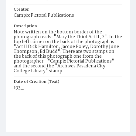
Creator
Campix Pictoral Publications
Description
Note written on the bottom border of the
photograph reads: "Mary the Third Act II, 2". In the
top left corner on the back of the photograph is
"Act II Dick Hamilton, Jacque Poley, Dorothy June
Thompson, Ed Budd". There are two stamps on
the back of this photograph one from the
photographer - "Campix Pictorial Publications"
and the second the "Archives Pasadena City
College Library" stamp.
Date of Creation (Text)
193_