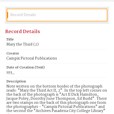
Record Details
Record Details
Title
Mary the Third (2)
Creator
Campix Pictoral Publications
Date of Creation (Text)
193_
Description
Note written on the bottom border of the photograph
reads: "Mary the Third Act II, 2". In the top left corner on
the back of the photograph is "Act II Dick Hamilton,
Jacque Poley, Dorothy June Thompson, Ed Budd". There
are two stamps on the back of this photograph one from
the photographer - "Campix Pictorial Publications" and
the second the "Archives Pasadena City College Library"