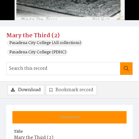
Mary the Third (2)
Pasadena City College (All collections)
Pasadena City College (PDHC)
Download
Bookmark record
Summary
Title
Mary the Third (2)