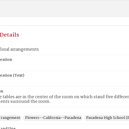
Details
floral arrangements
reation
eation (Text)
on
 tables are in the center of the room on which stand five differe
ents surround the room.
rrangement
Flowers--California--Pasadena
Pasadena High School (P
 and Use