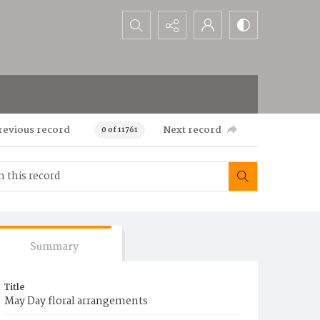
Search...
revious record
Next record
0 of 11761
Summary
Title
May Day floral arrangements