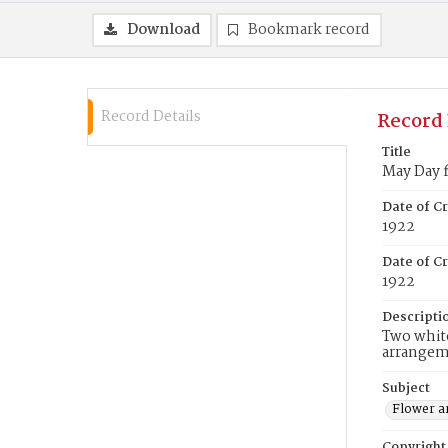
Download
Bookmark record
Record Details
Record 
Title
May Day 
Date of C
1922
Date of Cr
1922
Descripti
Two white
arrangem
Subject
Flower a
Copyright