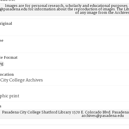
Images are for personal research, scholarly and educational purposes.
@pasadena.edu for information about the reproduction of images. The Lib
of any image from the Archives
riginal
pe
ile Format
eg
Location
City College Archives
phic print
s
Pasadena City College Shatford Library 1570 E. Colorado Blvd. Pasadena
archives@pasadena.edu