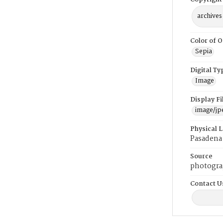
archives
Color of O
Sepia
Digital Ty
Image
Display F
image/jp
Physical 
Pasadena 
Source
photogra
Contact U