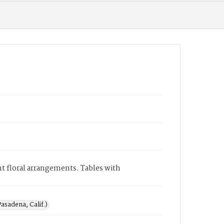
nt floral arrangements. Tables with
asadena, Calif.)