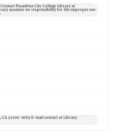
 Contact Pasadena City College Library at
rary assumes no responsibility for the improper use
.
, CA 91106-2003 E-mail contact at Library: