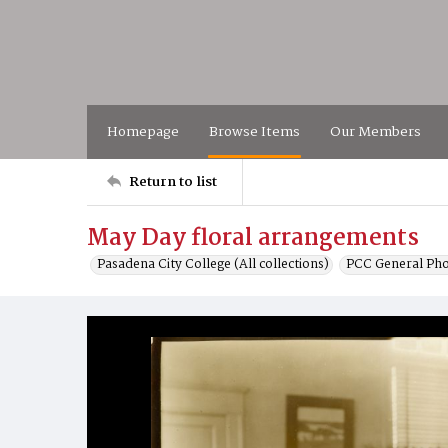
Homepage
Browse Items
Our Members
Return to list
May Day floral arrangements
Pasadena City College (All collections)
PCC General Pho