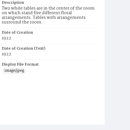
Description
Two white tables are in the center of the room
on which stand five different floral
arrangements. Tables with arrangements
surround the room.
Date of Creation
1922
Date of Creation (Text)
1922
Display File Format
image/jpeg