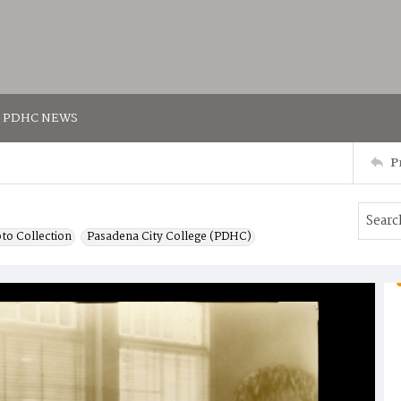
PDHC NEWS
P
to Collection
Pasadena City College (PDHC)