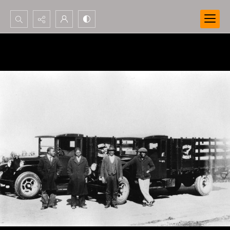
Search...
Advanced search