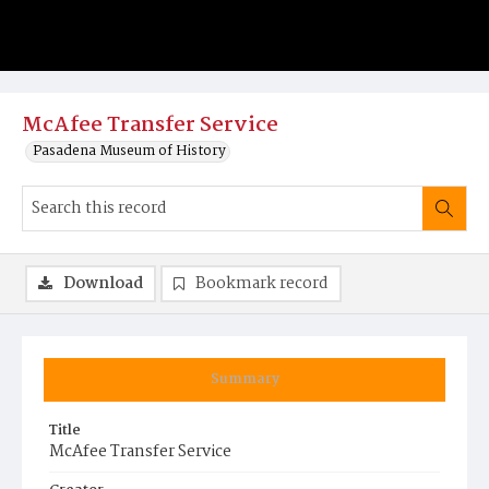
McAfee Transfer Service
Pasadena Museum of History
Download
Bookmark record
Summary
Title
McAfee Transfer Service