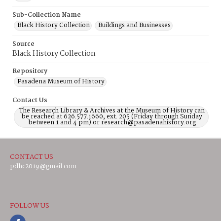
Sub-Collection Name
Black History Collection
Buildings and Businesses
Source
Black History Collection
Repository
Pasadena Museum of History
Contact Us
The Research Library & Archives at the Museum of History can
be reached at 626.577.1660, ext. 205 (Friday through Sunday
between 1 and 4 pm) or research@pasadenahistory.org
CONTACT US
pdhc2019@gmail.com
FOLLOW US