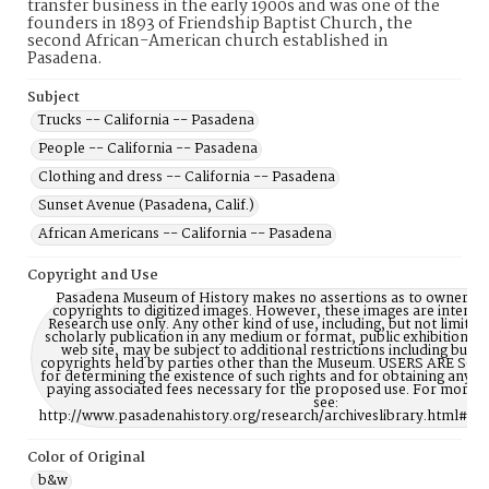
transfer business in the early 1900s and was one of the
founders in 1893 of Friendship Baptist Church, the
second African-American church established in
Pasadena.
Subject
Trucks -- California -- Pasadena
People -- California -- Pasadena
Clothing and dress -- California -- Pasadena
Sunset Avenue (Pasadena, Calif.)
African Americans -- California -- Pasadena
Copyright and Use
Pasadena Museum of History makes no assertions as to ownership
copyrights to digitized images. However, these images are intente
Research use only. Any other kind of use, including, but not limite
scholarly publication in any medium or format, public exhibition, or
web site, may be subject to additional restrictions including but n
copyrights held by parties other than the Museum. USERS ARE S
for determining the existence of such rights and for obtaining any p
paying associated fees necessary for the proposed use. For more 
see:
http://www.pasadenahistory.org/research/archiveslibrary.html#Re
Color of Original
b&w