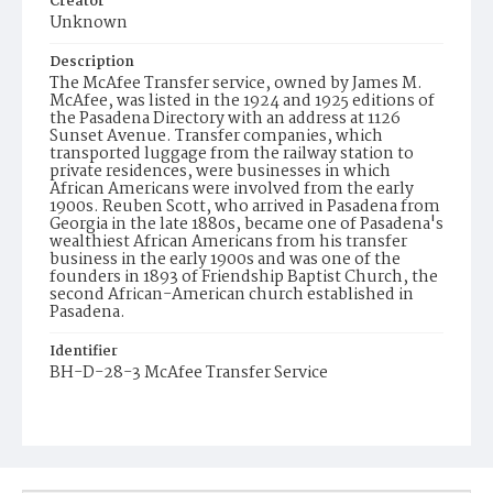
Creator
Unknown
Description
The McAfee Transfer service, owned by James M.
McAfee, was listed in the 1924 and 1925 editions of
the Pasadena Directory with an address at 1126
Sunset Avenue. Transfer companies, which
transported luggage from the railway station to
private residences, were businesses in which
African Americans were involved from the early
1900s. Reuben Scott, who arrived in Pasadena from
Georgia in the late 1880s, became one of Pasadena's
wealthiest African Americans from his transfer
business in the early 1900s and was one of the
founders in 1893 of Friendship Baptist Church, the
second African-American church established in
Pasadena.
Identifier
BH-D-28-3 McAfee Transfer Service