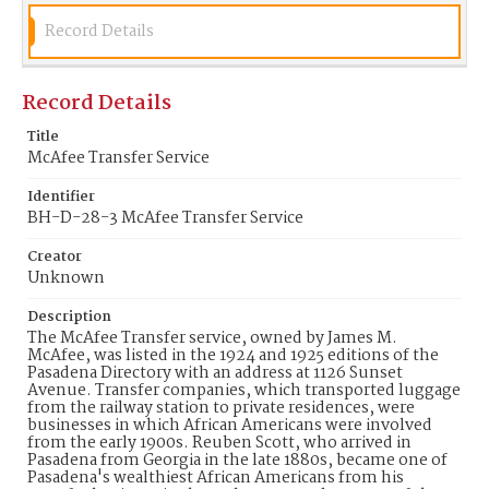
Record Details
Record Details
Title
McAfee Transfer Service
Identifier
BH-D-28-3 McAfee Transfer Service
Creator
Unknown
Description
The McAfee Transfer service, owned by James M.
McAfee, was listed in the 1924 and 1925 editions of the
Pasadena Directory with an address at 1126 Sunset
Avenue. Transfer companies, which transported luggage
from the railway station to private residences, were
businesses in which African Americans were involved
from the early 1900s. Reuben Scott, who arrived in
Pasadena from Georgia in the late 1880s, became one of
Pasadena's wealthiest African Americans from his