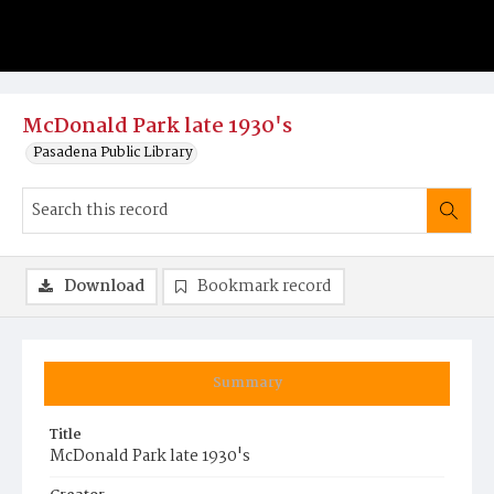
McDonald Park late 1930's
Pasadena Public Library
Download
Bookmark record
Summary
Title
McDonald Park late 1930's