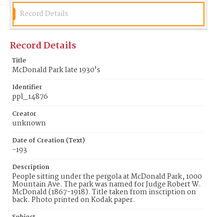
Record Details
Record Details
Title
McDonald Park late 1930's
Identifier
ppl_14876
Creator
unknown
Date of Creation (Text)
-193
Description
People sitting under the pergola at McDonald Park, 1000
Mountain Ave. The park was named for Judge Robert W.
McDonald (1867-1918). Title taken from inscription on
back. Photo printed on Kodak paper.