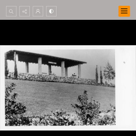
Search...
Advanced search