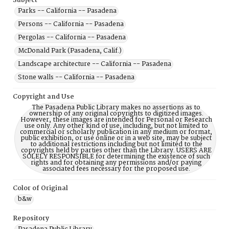
Subject
Parks -- California -- Pasadena
Persons -- California -- Pasadena
Pergolas -- California -- Pasadena
McDonald Park (Pasadena, Calif.)
Landscape architecture -- California -- Pasadena
Stone walls -- California -- Pasadena
Copyright and Use
The Pasadena Public Library makes no assertions as to
ownership of any original copyrights to digitized images.
However, these images are intended for Personal or Research
use only. Any other kind of use, including, but not limited to
commercial or scholarly publication in any medium or format,
public exhibition, or use online or in a web site, may be subject
to additional restrictions including but not limited to the
copyrights held by parties other than the Library. USERS ARE
SOLELY RESPONSIBLE for determining the existence of such
rights and for obtaining any permissions and/or paying
associated fees necessary for the proposed use.
Color of Original
b&w
Repository