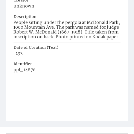
Creator
unknown
Description
People sitting under the pergola at McDonald Park,
1000 Mountain Ave. The park was named for Judge
Robert W. McDonald (1867-1918). Title taken from
inscription on back. Photo printed on Kodak paper.
Date of Creation (Text)
-193
Identifier
ppl_14876