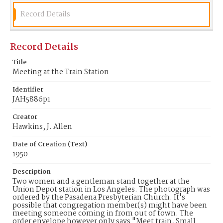
Record Details
Record Details
Title
Meeting at the Train Station
Identifier
JAH5886p1
Creator
Hawkins, J. Allen
Date of Creation (Text)
1950
Description
Two women and a gentleman stand together at the
Union Depot station in Los Angeles. The photograph was
ordered by the Pasadena Presbyterian Church. It's
possible that congregation member(s) might have been
meeting someone coming in from out of town. The
order envelope however only says "Meet train, Small