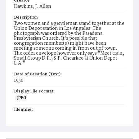
Creator
Hawkins, J. Allen
Description
Two women and a gentleman stand together at the
Union Depot station in Los Angeles. The
photograph was ordered by the Pasadena
Presbyterian Church. It's possible that
congregation member(s) might have been
meeting someone coming in from out of town.
The order envelope however only says "Meet train,
Small Group D.P.; S.P. Chearkee at Union Depot
L.A."
Date of Creation (Text)
1950
Display File Format
JPEG
Identifier
JAH5886p1