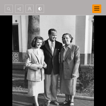
Search...
Advanced search