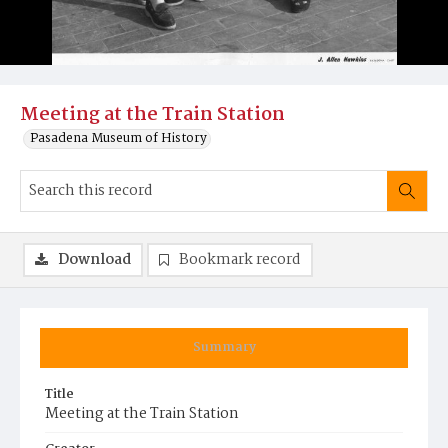
Meeting at the Train Station
Pasadena Museum of History
Download
Bookmark record
Summary
Title
Meeting at the Train Station