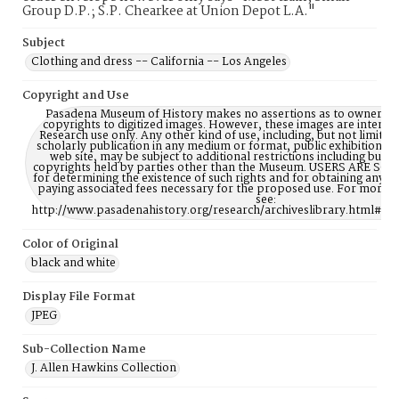
Group D.P.; S.P. Chearkee at Union Depot L.A."
Subject
Clothing and dress -- California -- Los Angeles
Copyright and Use
Pasadena Museum of History makes no assertions as to ownership
copyrights to digitized images. However, these images are intente
Research use only. Any other kind of use, including, but not limite
scholarly publication in any medium or format, public exhibition, or
web site, may be subject to additional restrictions including but n
copyrights held by parties other than the Museum. USERS ARE S
for determining the existence of such rights and for obtaining any p
paying associated fees necessary for the proposed use. For more 
see:
http://www.pasadenahistory.org/research/archiveslibrary.html#Re
Color of Original
black and white
Display File Format
JPEG
Sub-Collection Name
J. Allen Hawkins Collection