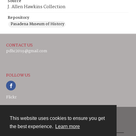
Source
J. Allen Hawkins Collection
Repository
Pasadena Museum of History
CONTACT US
pdhc2019@gmail.com
FOLLOW US
Flickr
This website uses cookies to ensure you get
Contact
the best experience.
Learn more