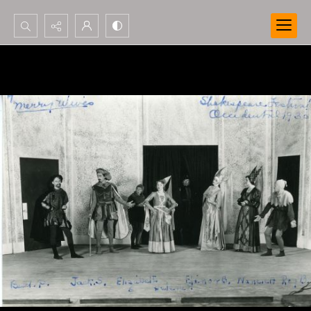
Search...
Advanced search