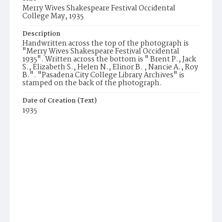
Merry Wives Shakespeare Festival Occidental
College May, 1935
Description
Handwritten across the top of the photograph is
"Merry Wives Shakespeare Festival Occidental
1935". Written across the bottom is " Brent P., Jack
S., Elizabeth S., Helen N., Elinor B. , Nancie A., Roy
B.". "Pasadena City College Library Archives" is
stamped on the back of the photograph.
Date of Creation (Text)
1935