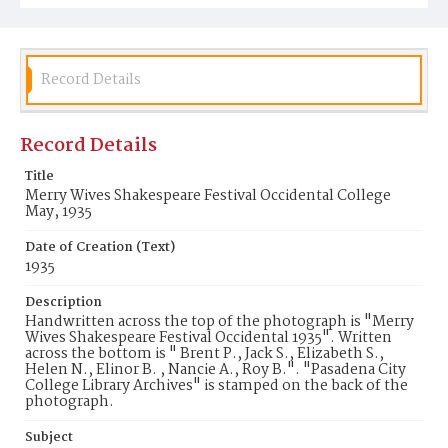
Record Details
Record Details
Title
Merry Wives Shakespeare Festival Occidental College
May, 1935
Date of Creation (Text)
1935
Description
Handwritten across the top of the photograph is "Merry
Wives Shakespeare Festival Occidental 1935". Written
across the bottom is " Brent P., Jack S., Elizabeth S.,
Helen N., Elinor B. , Nancie A., Roy B.". "Pasadena City
College Library Archives" is stamped on the back of the
photograph.
Subject