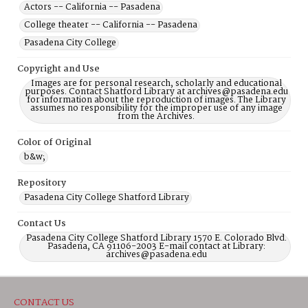
Actors -- California -- Pasadena
College theater -- California -- Pasadena
Pasadena City College
Copyright and Use
Images are for personal research, scholarly and educational
purposes. Contact Shatford Library at archives@pasadena.edu
for information about the reproduction of images. The Library
assumes no responsibility for the improper use of any image
from the Archives.
Color of Original
b&w;
Repository
Pasadena City College Shatford Library
Contact Us
Pasadena City College Shatford Library 1570 E. Colorado Blvd.
Pasadena, CA 91106-2003 E-mail contact at Library:
archives@pasadena.edu
CONTACT US