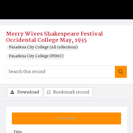
Merry Wives Shakespeare Festival
Occidental College May, 1935
Pasadena City College (All collections)
Pasadena City College (PDHC)
Download
Bookmark record
Summary
Title