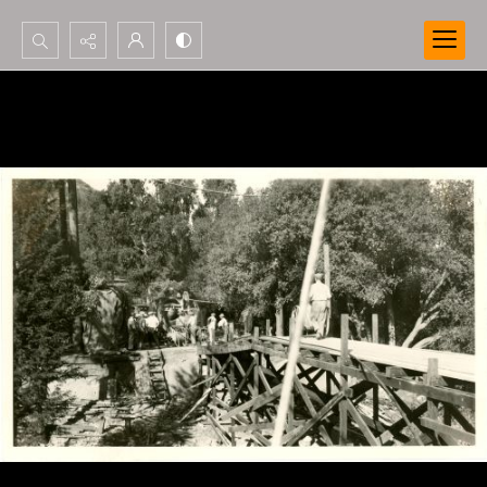
Search...
Advanced search