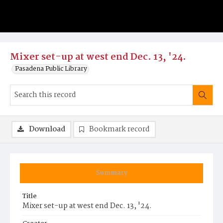
Mixer set-up at west end Dec. 13, '24.
Pasadena Public Library
Download
Bookmark record
Summary
Title
Mixer set-up at west end Dec. 13, '24.