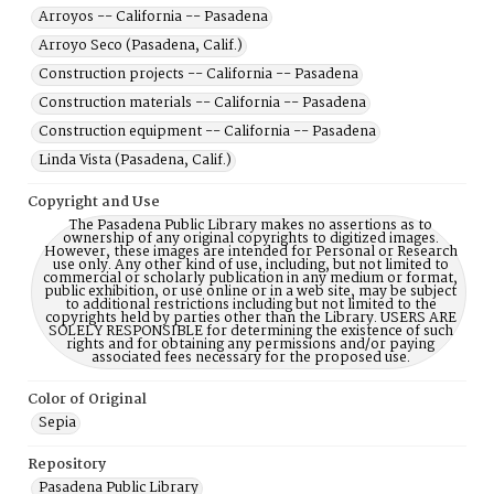
Arroyos -- California -- Pasadena
Arroyo Seco (Pasadena, Calif.)
Construction projects -- California -- Pasadena
Construction materials -- California -- Pasadena
Construction equipment -- California -- Pasadena
Linda Vista (Pasadena, Calif.)
Copyright and Use
The Pasadena Public Library makes no assertions as to
ownership of any original copyrights to digitized images.
However, these images are intended for Personal or Research
use only. Any other kind of use, including, but not limited to
commercial or scholarly publication in any medium or format,
public exhibition, or use online or in a web site, may be subject
to additional restrictions including but not limited to the
copyrights held by parties other than the Library. USERS ARE
SOLELY RESPONSIBLE for determining the existence of such
rights and for obtaining any permissions and/or paying
associated fees necessary for the proposed use.
Color of Original
Sepia
Repository
Pasadena Public Library