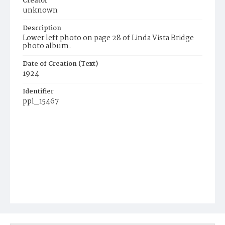
Creator
unknown
Description
Lower left photo on page 28 of Linda Vista Bridge
photo album.
Date of Creation (Text)
1924
Identifier
ppl_15467