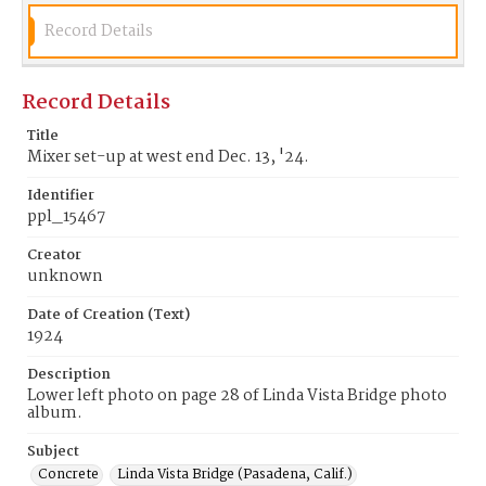
Record Details
Record Details
Title
Mixer set-up at west end Dec. 13, '24.
Identifier
ppl_15467
Creator
unknown
Date of Creation (Text)
1924
Description
Lower left photo on page 28 of Linda Vista Bridge photo
album.
Subject
Concrete
Linda Vista Bridge (Pasadena, Calif.)