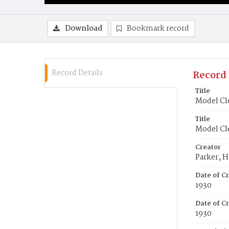
Download
Bookmark record
Record Details
Record 
Title
Model Cle
Title
Model Cle
Creator
Parker, H
Date of C
1930
Date of Cr
1930