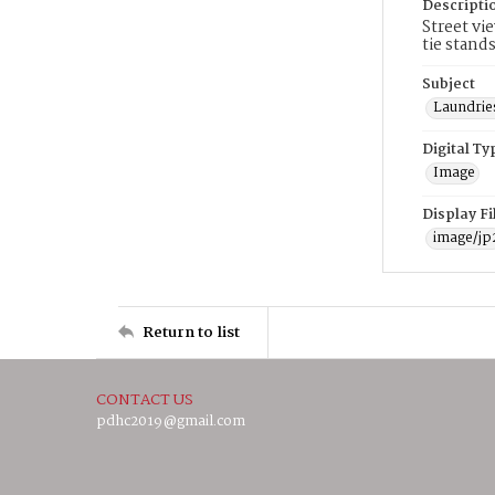
Descripti
Street vi
tie stand
Subject
Laundrie
Digital Ty
Image
Display F
image/jp
Return to list
CONTACT US
pdhc2019@gmail.com