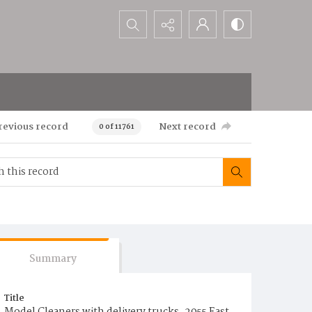
Search...
revious record
Next record
0 of 11761
Summary
Title