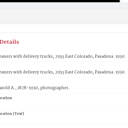
Details
aners with delivery trucks, 2955 East Colorado, Pasadena. 1930.
aners with delivery trucks, 2955 East Colorado, Pasadena. 1930.
arold A., 1878-1930, photographer.
reation
eation (Text)