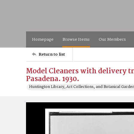
Homepage
Browse Items
Our Members
Return to list
Model Cleaners with delivery tr
Pasadena. 1930.
Huntington Library, Art Collections, and Botanical Garde