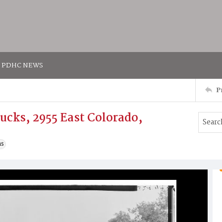
PDHC NEWS
P
ucks, 2955 East Colorado,
ns