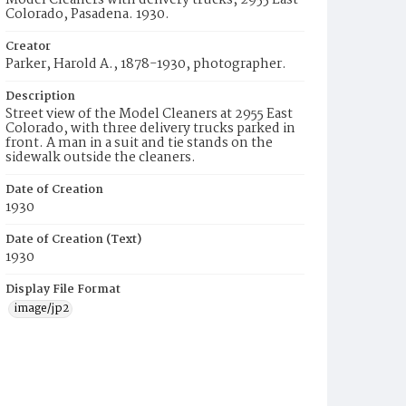
Model Cleaners with delivery trucks, 2955 East
Colorado, Pasadena. 1930.
Creator
Parker, Harold A., 1878-1930, photographer.
Description
Street view of the Model Cleaners at 2955 East
Colorado, with three delivery trucks parked in
front. A man in a suit and tie stands on the
sidewalk outside the cleaners.
Date of Creation
1930
Date of Creation (Text)
1930
Display File Format
image/jp2