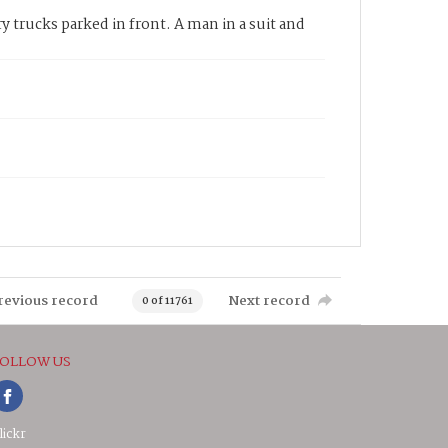
y trucks parked in front. A man in a suit and
revious record
Next record
0 of 11761
OLLOW US
lickr