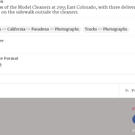
on
ew of the Model Cleaners at 2955 East Colorado, with three deliver
s on the sidewalk outside the cleaners.
s -- California -- Pasadena -- Photographs.
Trucks -- Photographs.
pe
ile Format
2
P
F
F