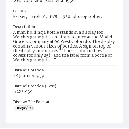
West Colorado, Pasadena. 1939.
Creator
Parker, Harold A., 1878-1930, photographer.
Description
A man holding a bottle stands in a display for
Welch's grape juice and tomato juice at the Model
Grocery Company at 60 West Colorado. The display
contains various sizes of bottles. A sign on top of
the display announces ""These colorful bowl
covers for only 25?› and the label from a bottle of
Welch's grape juice"".
Date of Creation
28 January 1939
Date of Creation (Text)
1/28/1939
Display File Format
image/jp2