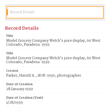
Record Details
Record Details
Title
Model Grocery Company Welch's juice display, 60 West
Colorado, Pasadena. 1939.
Title
Model Grocery Company Welch's juice display, 60 West
Colorado, Pasadena. 1939.
Creator
Parker, Harold A., 1878-1930, photographer.
Date of Creation
28 January 1939
Date of Creation (Text)
1/28/1939