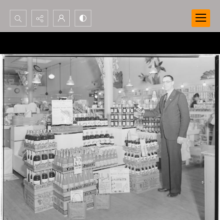
Search...
Advanced search