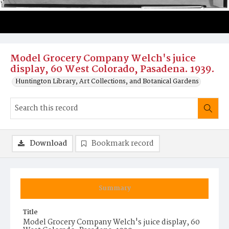
Model Grocery Company Welch's juice
display, 60 West Colorado, Pasadena. 1939.
Huntington Library, Art Collections, and Botanical Gardens
Download
Bookmark record
Summary
Title
Model Grocery Company Welch's juice display, 60