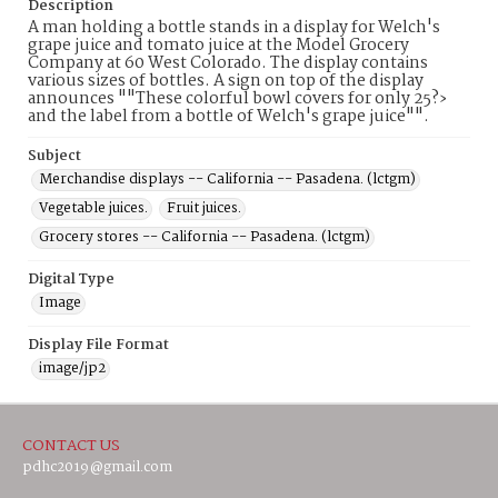
Description
A man holding a bottle stands in a display for Welch's
grape juice and tomato juice at the Model Grocery
Company at 60 West Colorado. The display contains
various sizes of bottles. A sign on top of the display
announces ""These colorful bowl covers for only 25?›
and the label from a bottle of Welch's grape juice"".
Subject
Merchandise displays -- California -- Pasadena. (lctgm)
Vegetable juices.
Fruit juices.
Grocery stores -- California -- Pasadena. (lctgm)
Digital Type
Image
Display File Format
image/jp2
CONTACT US
pdhc2019@gmail.com