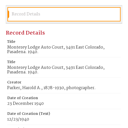
Record Details
Record Details
Title
Monterey Lodge Auto Court, 3491 East Colorado,
Pasadena. 1940.
Title
Monterey Lodge Auto Court, 3491 East Colorado,
Pasadena. 1940.
Creator
Parker, Harold A., 1878-1930, photographer.
Date of Creation
23 December 1940
Date of Creation (Text)
12/23/1940