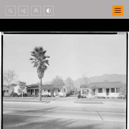
Search...
Advanced search