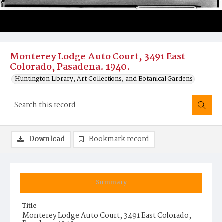
Monterey Lodge Auto Court, 3491 East
Colorado, Pasadena. 1940.
Huntington Library, Art Collections, and Botanical Gardens
Download
Bookmark record
Summary
Title
Monterey Lodge Auto Court, 3491 East Colorado,