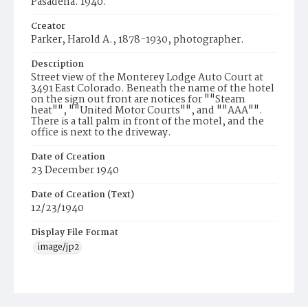
Pasadena. 1940.
Creator
Parker, Harold A., 1878-1930, photographer.
Description
Street view of the Monterey Lodge Auto Court at
3491 East Colorado. Beneath the name of the hotel
on the sign out front are notices for ""Steam
heat"", ""United Motor Courts"", and ""AAA"".
There is a tall palm in front of the motel, and the
office is next to the driveway.
Date of Creation
23 December 1940
Date of Creation (Text)
12/23/1940
Display File Format
image/jp2