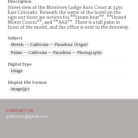
Description
Street view of the Monterey Lodge Auto Court at 3491
East Colorado. Beneath the name of the hotel on the
sign out front are notices for ""Steam heat"", ""United
Motor Courts"", and ""AAA"". There is a tall palm in
front of the motel, and the office is next to the driveway.
Subject
Motels -- California -- Pasadena. (lctgm)
Palms -- California -- Pasadena -- Photographs.
Digital Type
Image
Display File Format
image/jp2
CONTACT US
pdhc2019@gmail.com