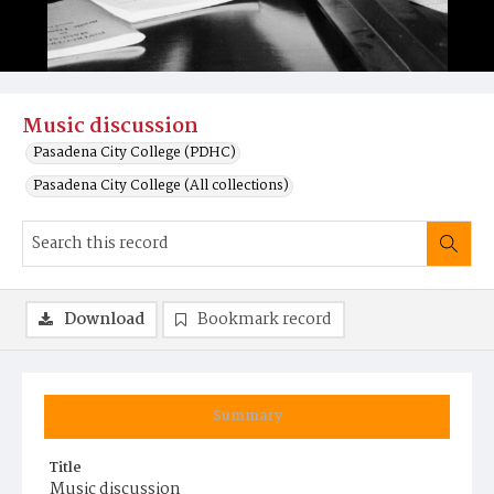
Music discussion
Pasadena City College (PDHC)
Pasadena City College (All collections)
Download
Bookmark record
Summary
Title
Music discussion