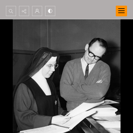
Search...
Advanced search