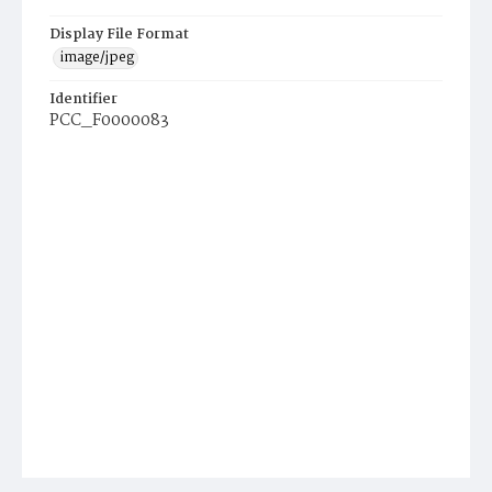
Display File Format
image/jpeg
Identifier
PCC_F0000083