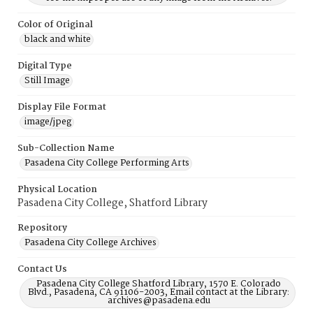
Color of Original
black and white
Digital Type
Still Image
Display File Format
image/jpeg
Sub-Collection Name
Pasadena City College Performing Arts
Physical Location
Pasadena City College, Shatford Library
Repository
Pasadena City College Archives
Contact Us
Pasadena City College Shatford Library, 1570 E. Colorado
Blvd., Pasadena, CA 91106-2003, Email contact at the Library:
archives@pasadena.edu