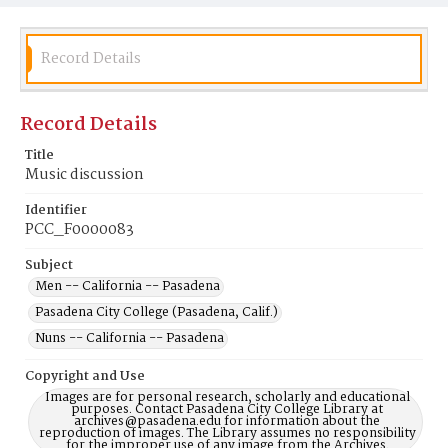
Record Details
Record Details
Title
Music discussion
Identifier
PCC_F0000083
Subject
Men -- California -- Pasadena
Pasadena City College (Pasadena, Calif.)
Nuns -- California -- Pasadena
Copyright and Use
Images are for personal research, scholarly and educational
purposes. Contact Pasadena City College Library at
archives@pasadena.edu for information about the
reproduction of images. The Library assumes no responsibility
for the improper use of any image from the Archives.