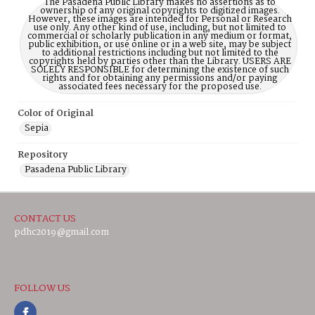
The Pasadena Public Library makes no assertions as to
ownership of any original copyrights to digitized images.
However, these images are intended for Personal or Research
use only. Any other kind of use, including, but not limited to
commercial or scholarly publication in any medium or format,
public exhibition, or use online or in a web site, may be subject
to additional restrictions including but not limited to the
copyrights held by parties other than the Library. USERS ARE
SOLELY RESPONSIBLE for determining the existence of such
rights and for obtaining any permissions and/or paying
associated fees necessary for the proposed use.
Color of Original
Sepia
Repository
Pasadena Public Library
CONTACT US
pdhc2019@gmail.com
FOLLOW US