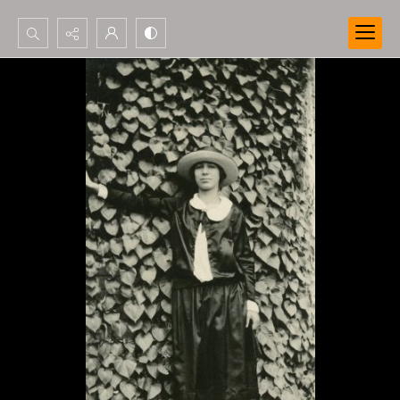
Search...
Advanced search