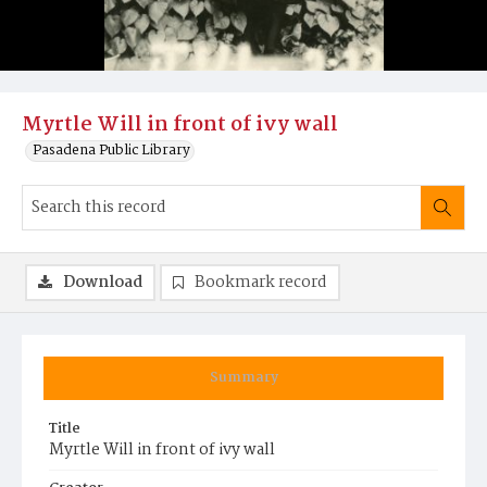
Myrtle Will in front of ivy wall
Pasadena Public Library
Download
Bookmark record
Summary
Title
Myrtle Will in front of ivy wall