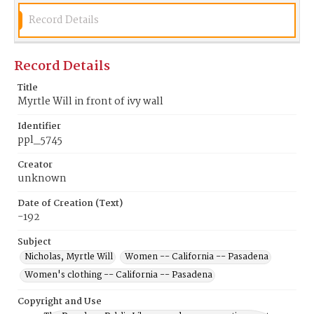
Record Details
Record Details
Title
Myrtle Will in front of ivy wall
Identifier
ppl_5745
Creator
unknown
Date of Creation (Text)
-192
Subject
Nicholas, Myrtle Will
Women -- California -- Pasadena
Women's clothing -- California -- Pasadena
Copyright and Use