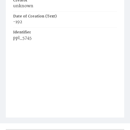
Creator
unknown
Date of Creation (Text)
-192
Identifier
ppl_5745