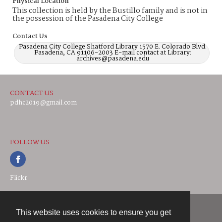
Physical Location
This collection is held by the Bustillo family and is not in
the possession of the Pasadena City College
Contact Us
Pasadena City College Shatford Library 1570 E. Colorado Blvd.
Pasadena, CA 91106-2003 E-mail contact at Library:
archives@pasadena.edu
CONTACT US
pdhc2019@gmail.com
FOLLOW US
Flickr
This website uses cookies to ensure you get
Contact