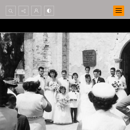
Search...
Advanced search