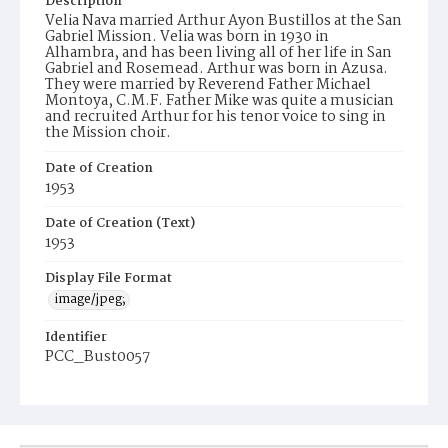
Description
Velia Nava married Arthur Ayon Bustillos at the San
Gabriel Mission. Velia was born in 1930 in
Alhambra, and has been living all of her life in San
Gabriel and Rosemead. Arthur was born in Azusa.
They were married by Reverend Father Michael
Montoya, C.M.F. Father Mike was quite a musician
and recruited Arthur for his tenor voice to sing in
the Mission choir.
Date of Creation
1953
Date of Creation (Text)
1953
Display File Format
image/jpeg;
Identifier
PCC_Bust0057