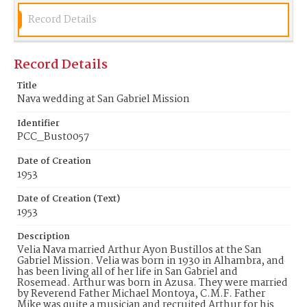
Record Details
Record Details
Title
Nava wedding at San Gabriel Mission
Identifier
PCC_Bust0057
Date of Creation
1953
Date of Creation (Text)
1953
Description
Velia Nava married Arthur Ayon Bustillos at the San
Gabriel Mission. Velia was born in 1930 in Alhambra, and
has been living all of her life in San Gabriel and
Rosemead. Arthur was born in Azusa. They were married
by Reverend Father Michael Montoya, C.M.F. Father
Mike was quite a musician and recruited Arthur for his