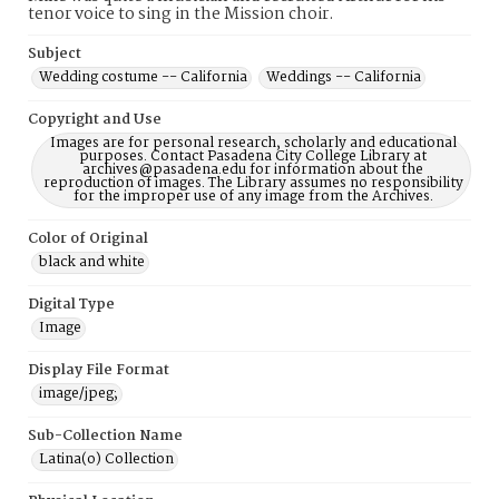
tenor voice to sing in the Mission choir.
Subject
Wedding costume -- California
Weddings -- California
Copyright and Use
Images are for personal research, scholarly and educational
purposes. Contact Pasadena City College Library at
archives@pasadena.edu for information about the
reproduction of images. The Library assumes no responsibility
for the improper use of any image from the Archives.
Color of Original
black and white
Digital Type
Image
Display File Format
image/jpeg;
Sub-Collection Name
Latina(o) Collection