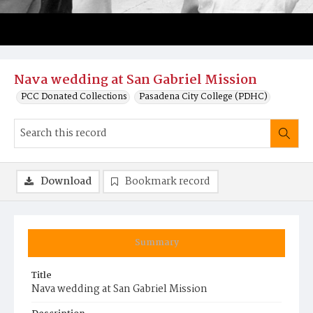
Nava wedding at San Gabriel Mission
PCC Donated Collections
Pasadena City College (PDHC)
Download
Bookmark record
Summary
Title
Nava wedding at San Gabriel Mission