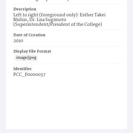
Description
Left to right (foreground only): Esther Takei
Nishio, Dr. Lisa Sugimoto
(Superintendent/President of the College)
Date of Creation
2010
Display File Format
image/jpeg
Identifier
PCC_F0000037