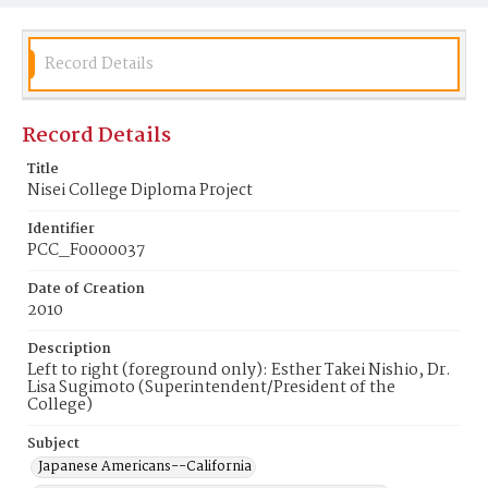
Record Details
Record Details
Title
Nisei College Diploma Project
Identifier
PCC_F0000037
Date of Creation
2010
Description
Left to right (foreground only): Esther Takei Nishio, Dr.
Lisa Sugimoto (Superintendent/President of the
College)
Subject
Japanese Americans--California