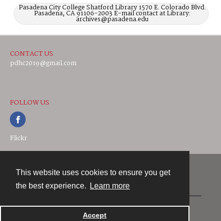
Pasadena City College Shatford Library 1570 E. Colorado Blvd.
Pasadena, CA 91106-2003 E-mail contact at Library:
archives@pasadena.edu
CONTACT US
pdhc2019@gmail.com
FOLLOW US
Flickr
This website uses cookies to ensure you get
Contact
the best experience.
Learn more
Powered by
Accept