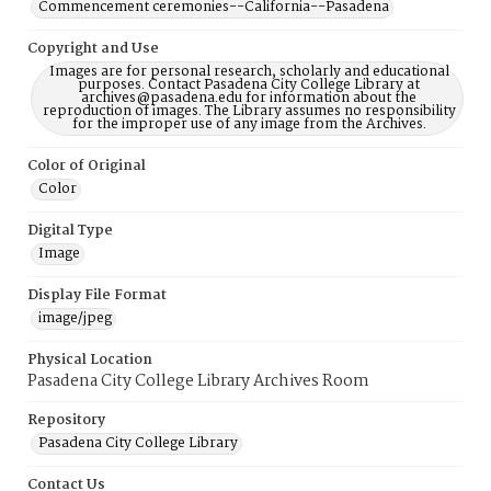
Commencement ceremonies--California--Pasadena
Copyright and Use
Images are for personal research, scholarly and educational
purposes. Contact Pasadena City College Library at
archives@pasadena.edu for information about the
reproduction of images. The Library assumes no responsibility
for the improper use of any image from the Archives.
Color of Original
Color
Digital Type
Image
Display File Format
image/jpeg
Physical Location
Pasadena City College Library Archives Room
Repository
Pasadena City College Library
Contact Us