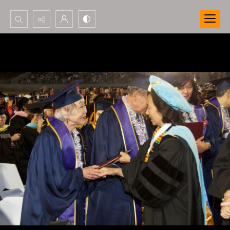
Search...
Advanced search