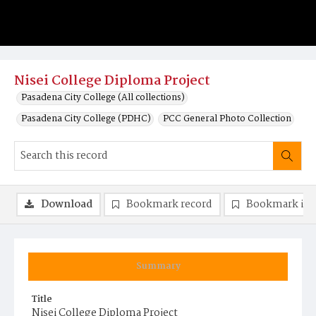
Nisei College Diploma Project
Pasadena City College (All collections)
Pasadena City College (PDHC)
PCC General Photo Collection
Download
Bookmark record
Bookmark im
Summary
Title
Nisei College Diploma Project