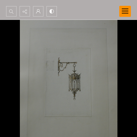
Search...
Advanced search