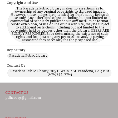
Copyright and Use
The Pasadena Public Library makes no assertions as to
ownership of any original copyrights to digitized images.
However, these images are intended for Personal or Research
use only. Any other kind of use, including, but not limited to
commercial or scholarly publication in any medium or format,
public exhibition, or use online or in a web site, may be subject
to additional restrictions including but not limited to the
copyrights held by parties other than the Library. USERS ARE
SOLELY RESPONSIBLE for determining the existence of such
rights and for obtaining any permissions and/or paying
associated fees necessary for the proposed use.
Repository
Pasadena Public Library
Contact Us
Pasadena Public Library, 285 E. Walnut St. Pasadena, CA 91101
(626)744-7264
CONTACT US
pdhc2019@gmail.com