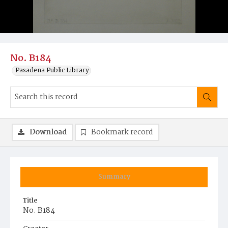
No. B184
Pasadena Public Library
Download
Bookmark record
Summary
Title
No. B184