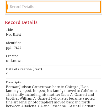
Garnett and the address of 182 South Raymond
Avenue, Pasadena. The building at this address was
Record Details
built in 1931 for the company and is thus named
The Wilkinson Building. The building is a
designated historic property in a historic district
Record Details
listed in the National Register of Historic Places.
The Wilkinson-Scott Company designed and
manufactured many of the lighting fixtures for the
Title
Central Pasadena Public Library.
No. B184
Date of Creation (Text)
Identifier
?
ppl_7142
Identifier
Creator
ppl_7142
unknown
Date of Creation (Text)
?
Description
Bernarr Judson Garnett was born in Chicago, IL on
January 7, 1906. In 1920, his family moved to California.
The family including his mother Sadie A. Garnett and
brother William A. Garnett (who later became a noted
fine art aerial photographer) moved back and forth
between Altadena, CA and Pasadena, CA until Bernarr