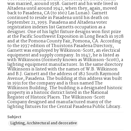
was married, around 1938. Garnett and his wife lived in
Altadena until around 1942, when they, again, moved
back to Pasadena, CA (to 1602 Las Lunas). Garnett
continued to reside in Pasadena until his death on
September 21, 1993. Pasadena and Altadena voter
registration indexes list Garnetts occupation as a
designer. One of his light fixture designs won first prize
at the Pacific Southwest Exposition in Long Beach in 1928
and at the Pomona County Fair, Pomona, CA. According
to the 1937 edition of Thurstons Pasadena Directory,
Garnett was employed by Wilkinson-Scott, an electrical
equipment and supply company. In 1947, he is listed as
with Wilkinsons (formerly known as Wilkinson-Scott), a
lighting equipment manufacturer. In the same directory
Wilkinsons is listed with the names of W.B. Wilkinson
and B.J. Garnett and the address of 182 South Raymond
Avenue, Pasadena. The building at this address was built
in 1931 for the company and is thus named The
Wilkinson Building. The building is a designated historic
property in a historic district listed in the National
Register of Historic Places. The Wilkinson-Scott
Company designed and manufactured many of the
lighting fixtures for the Central Pasadena Public Library.
Subject
Lighting, Architectural and decorative