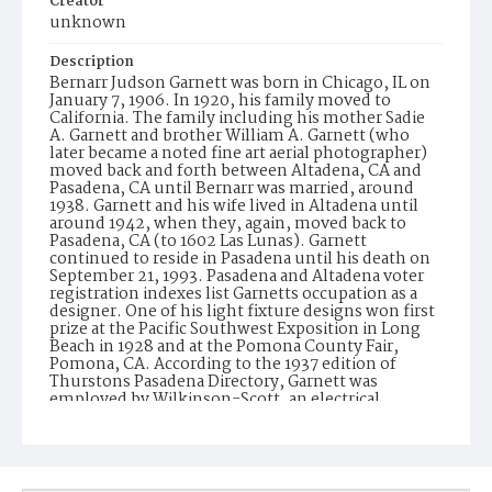
Creator
unknown
Description
Bernarr Judson Garnett was born in Chicago, IL on
January 7, 1906. In 1920, his family moved to
California. The family including his mother Sadie
A. Garnett and brother William A. Garnett (who
later became a noted fine art aerial photographer)
moved back and forth between Altadena, CA and
Pasadena, CA until Bernarr was married, around
1938. Garnett and his wife lived in Altadena until
around 1942, when they, again, moved back to
Pasadena, CA (to 1602 Las Lunas). Garnett
continued to reside in Pasadena until his death on
September 21, 1993. Pasadena and Altadena voter
registration indexes list Garnetts occupation as a
designer. One of his light fixture designs won first
prize at the Pacific Southwest Exposition in Long
Beach in 1928 and at the Pomona County Fair,
Pomona, CA. According to the 1937 edition of
Thurstons Pasadena Directory, Garnett was
employed by Wilkinson-Scott, an electrical
equipment and supply company. In 1947, he is
listed as with Wilkinsons (formerly known as
Wilkinson-Scott), a lighting equipment
manufacturer. In the same directory Wilkinsons is
listed with the names of W.B. Wilkinson and B.J.