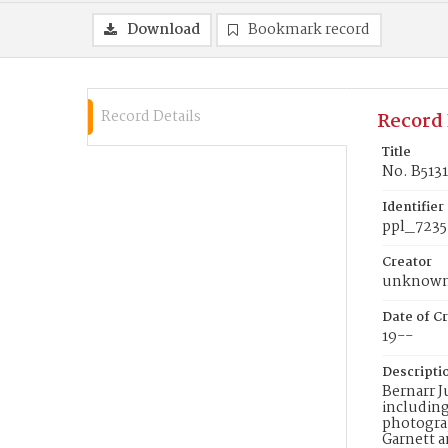
Download
Bookmark record
Record Details
Record 
Title
No. B5131
Identifier
ppl_7235
Creator
unknow
Date of Cr
19--
Descripti
Bernarr J
including
photograp
Garnett a