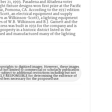
mber 21, 1993. Pasadena and Altadena voter
ght fixture designs won first prize at the Pacific
r, Pomona, CA. According to the 1937 edition
cott, an electrical equipment and supply
wn as Wilkinson-Scott), a lighting equipment
es of W.B. Wilkinson and B.J. Garnett and the
ess was built in 1931 for the company and is
perty in a historic district listed in the
gned and manufactured many of the lighting
opyrights to digitized images. However, these images
ut not limited to commercial or scholarly publication
subject to additional restrictions including but not
LELY RESPONSIBLE for determining the existence of
ed fees necessary for the proposed use.