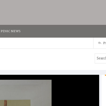
PDHC NEWS
P