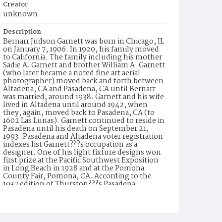
Creator
unknown
Description
Bernarr Judson Garnett was born in Chicago, IL
on January 7, 1906. In 1920, his family moved
to California. The family including his mother
Sadie A. Garnett and brother William A. Garnett
(who later became a noted fine art aerial
photographer) moved back and forth between
Altadena, CA and Pasadena, CA until Bernarr
was married, around 1938. Garnett and his wife
lived in Altadena until around 1942, when
they, again, moved back to Pasadena, CA (to
1602 Las Lunas). Garnett continued to reside in
Pasadena until his death on September 21,
1993. Pasadena and Altadena voter registration
indexes list Garnett???s occupation as a
designer. One of his light fixture designs won
first prize at the Pacific Southwest Exposition
in Long Beach in 1928 and at the Pomona
County Fair, Pomona, CA. According to the
1937 edition of Thurston???s Pasadena
Directory, Garnett was employed by
Wilkinson-Scott, an electrical equipment and
supply company. In 1947, he is listed as ???with
Wilkinson???s??? (formerly known as