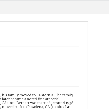
Wilkinson-Scott), a lighting equipment
manufacturer. In the same directory
Wilkinson???s is listed with the names of W.B.
Wilkinson and B.J. Garnett and the address of
182 South Raymond Avenue, Pasadena. The
building at this address was built in 1931 for the
company and is thus named The Wilkinson
Building. The building is a designated historic
property in a historic district listed in the
National Register of Historic Places. The
Wilkinson-Scott Company designed and
manufactured many of the lighting fixtures
for the Central Pasadena Public Library.
Date of Creation (Text)
19--
Identifier
ppl_7235
, his family moved to California. The family
later became a noted fine art aerial
CA until Bernarr was married, around 1938.
n, moved back to Pasadena, CA (to 1602 Las