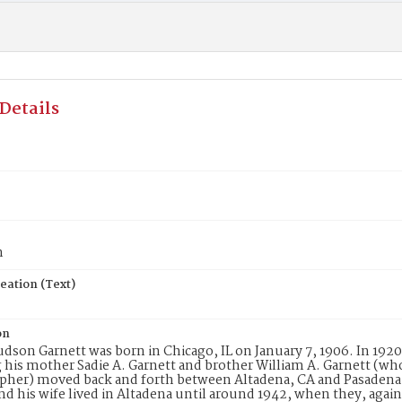
Details
n
eation (Text)
on
udson Garnett was born in Chicago, IL on January 7, 1906. In 1920
 his mother Sadie A. Garnett and brother William A. Garnett (who 
her) moved back and forth between Altadena, CA and Pasadena, 
nd his wife lived in Altadena until around 1942, when they, agai