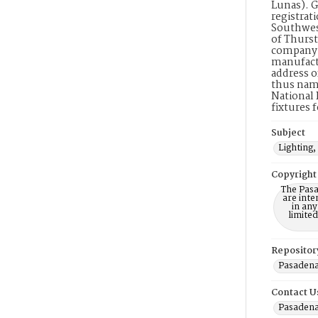
Lunas). G
registrati
Southwest
of Thurst
company. 
manufactu
address o
thus name
National 
fixtures 
Subject
Lighting,
Copyright
The Pasa
are inte
in any
limite
Repositor
Pasadena
Contact U
Pasadena