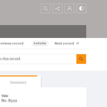
Search...
revious record
Next record
0 of 11761
Summary
Title
No. B5131