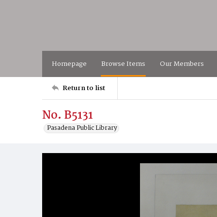
Homepage
Browse Items
Our Members
Return to list
No. B5131
Pasadena Public Library