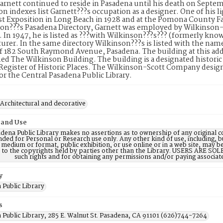
arnett continued to reside in Pasadena until his death on Septe
on indexes list Garnett???s occupation as a designer. One of his li
 Exposition in Long Beach in 1928 and at the Pomona County Fai
on???s Pasadena Directory, Garnett was employed by Wilkinson-S
In 1947, he is listed as ???with Wilkinson???s??? (formerly kno
rer. In the same directory Wilkinson???s is listed with the nam
f 182 South Raymond Avenue, Pasadena. The building at this addr
d The Wilkinson Building. The building is a designated historic pro
Register of Historic Places. The Wilkinson-Scott Company desi
for the Central Pasadena Public Library.
 Architectural and decorative
 and Use
dena Public Library makes no assertions as to ownership of any original c
nded for Personal or Research use only. Any other kind of use, including, b
 medium or format, public exhibition, or use online or in a web site, may be 
d to the copyrights held by parties other than the Library. USERS ARE SO
such rights and for obtaining any permissions and/or paying associat
y
 Public Library
s
 Public Library, 285 E. Walnut St. Pasadena, CA 91101 (626)744-7264