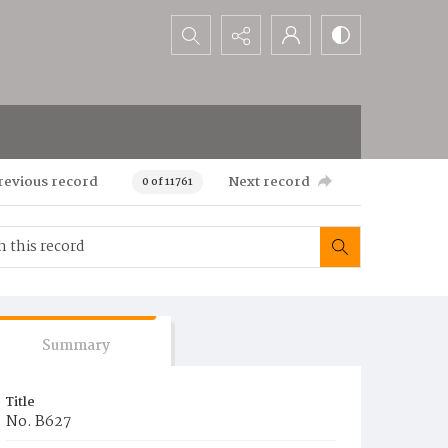
Search...
revious record
Next record
0 of 11761
Summary
Title
No. B627