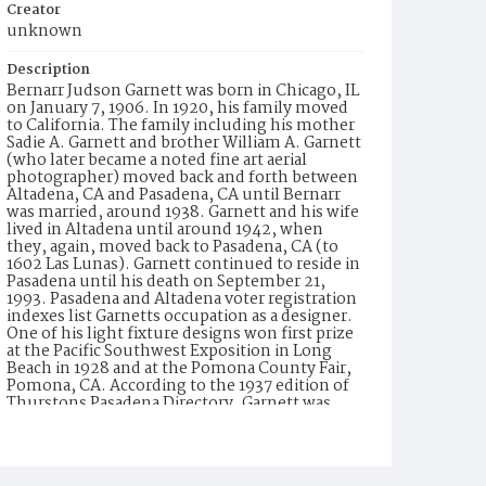
Creator
unknown
Description
Bernarr Judson Garnett was born in Chicago, IL
on January 7, 1906. In 1920, his family moved
to California. The family including his mother
Sadie A. Garnett and brother William A. Garnett
(who later became a noted fine art aerial
photographer) moved back and forth between
Altadena, CA and Pasadena, CA until Bernarr
was married, around 1938. Garnett and his wife
lived in Altadena until around 1942, when
they, again, moved back to Pasadena, CA (to
1602 Las Lunas). Garnett continued to reside in
Pasadena until his death on September 21,
1993. Pasadena and Altadena voter registration
indexes list Garnetts occupation as a designer.
One of his light fixture designs won first prize
at the Pacific Southwest Exposition in Long
Beach in 1928 and at the Pomona County Fair,
Pomona, CA. According to the 1937 edition of
Thurstons Pasadena Directory, Garnett was
employed by Wilkinson-Scott, an electrical
equipment and supply company. In 1947, he is
listed as with Wilkinsons (formerly known as
Wilkinson-Scott), a lighting equipment