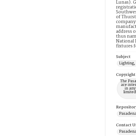
Lunas). G
registrati
Southwest
of Thurst
company. 
manufactu
address o
thus name
National 
fixtures 
Subject
Lighting,
Copyright
The Pasa
are inte
in any
limite
Repositor
Pasadena
Contact U
Pasadena