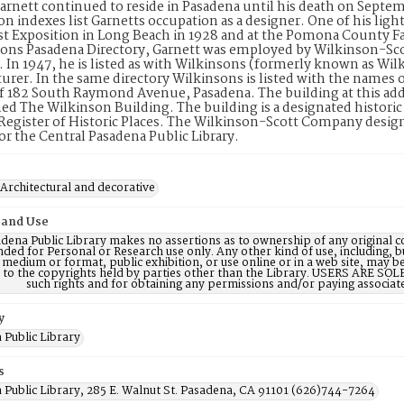
arnett continued to reside in Pasadena until his death on Septe
on indexes list Garnetts occupation as a designer. One of his light 
 Exposition in Long Beach in 1928 and at the Pomona County Fai
ons Pasadena Directory, Garnett was employed by Wilkinson-Sco
In 1947, he is listed as with Wilkinsons (formerly known as Wil
rer. In the same directory Wilkinsons is listed with the names 
f 182 South Raymond Avenue, Pasadena. The building at this addr
d The Wilkinson Building. The building is a designated historic pro
Register of Historic Places. The Wilkinson-Scott Company desi
for the Central Pasadena Public Library.
 Architectural and decorative
 and Use
dena Public Library makes no assertions as to ownership of any original c
nded for Personal or Research use only. Any other kind of use, including, b
 medium or format, public exhibition, or use online or in a web site, may be 
d to the copyrights held by parties other than the Library. USERS ARE SO
such rights and for obtaining any permissions and/or paying associat
y
 Public Library
s
 Public Library, 285 E. Walnut St. Pasadena, CA 91101 (626)744-7264