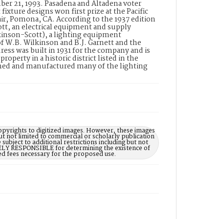
mber 21, 1993. Pasadena and Altadena voter
fixture designs won first prize at the Pacific
r, Pomona, CA. According to the 1937 edition
tt, an electrical equipment and supply
kinson-Scott), a lighting equipment
of W.B. Wilkinson and B.J. Garnett and the
ess was built in 1931 for the company and is
perty in a historic district listed in the
gned and manufactured many of the lighting
opyrights to digitized images. However, these images
ut not limited to commercial or scholarly publication
subject to additional restrictions including but not
LELY RESPONSIBLE for determining the existence of
ed fees necessary for the proposed use.