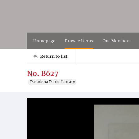
Homepage
Browse Items
Our Members
Return to list
No. B627
Pasadena Public Library