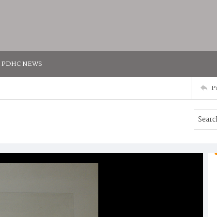
PDHC NEWS
P