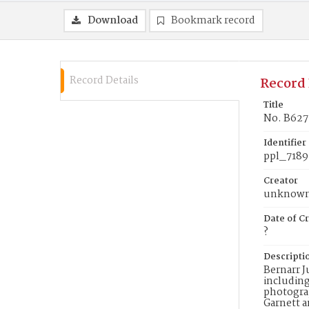
Download
Bookmark record
Record Details
Record 
Title
No. B627
Identifier
ppl_7189
Creator
unknow
Date of Cr
?
Descripti
Bernarr J
including
photograp
Garnett a