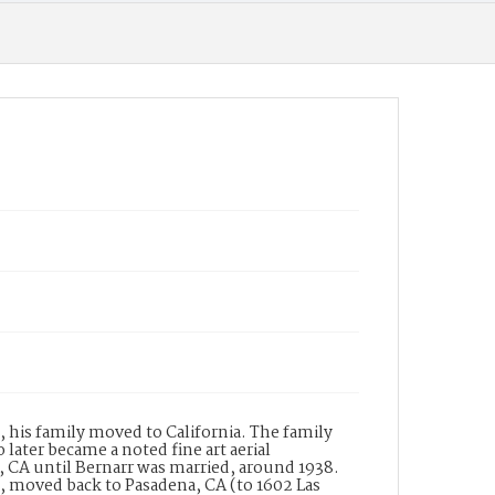
manufacturer. In the same directory
Wilkinsons is listed with the names of W.B.
Wilkinson and B.J. Garnett and the address of
182 South Raymond Avenue, Pasadena. The
building at this address was built in 1931 for the
company and is thus named The Wilkinson
Building. The building is a designated historic
property in a historic district listed in the
National Register of Historic Places. The
Wilkinson-Scott Company designed and
manufactured many of the lighting fixtures
for the Central Pasadena Public Library.
Date of Creation (Text)
?
Identifier
ppl_7189
, his family moved to California. The family
later became a noted fine art aerial
CA until Bernarr was married, around 1938.
n, moved back to Pasadena, CA (to 1602 Las