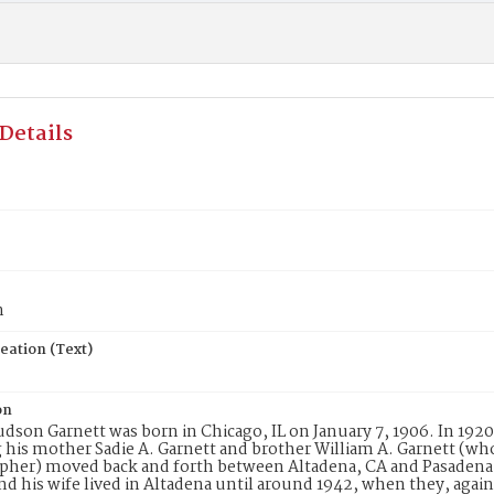
Details
n
eation (Text)
on
udson Garnett was born in Chicago, IL on January 7, 1906. In 1920
 his mother Sadie A. Garnett and brother William A. Garnett (who 
her) moved back and forth between Altadena, CA and Pasadena, 
nd his wife lived in Altadena until around 1942, when they, agai