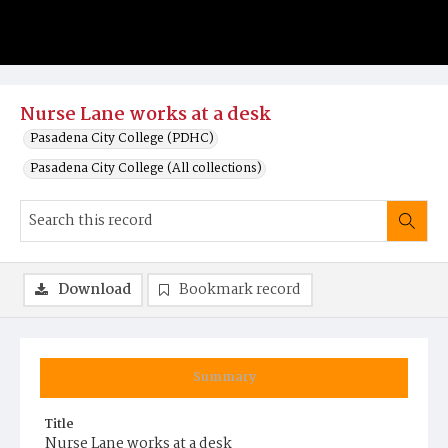
Nurse Lane works at a desk
Pasadena City College (PDHC)
Pasadena City College (All collections)
Download
Bookmark record
Summary
Title
Nurse Lane works at a desk