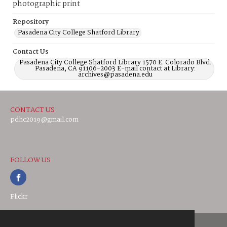
photographic print
Repository
Pasadena City College Shatford Library
Contact Us
Pasadena City College Shatford Library 1570 E. Colorado Blvd.
Pasadena, CA 91106-2003 E-mail contact at Library:
archives@pasadena.edu
CONTACT US
pdhc2019@gmail.com
FOLLOW US
Flickr