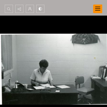
Search...
Advanced search