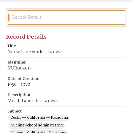
Record Details
Record Details
Title
Nurse Lane works at a desk
Identifier
NUR003015
Date of Creation
1950 - 1970
Description
Mrs. J. Lane sits at a desk.
Subject
Desks -- California -- Pasadena
Nursing school adminstrators