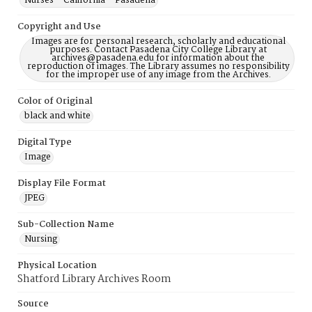
Nurses--California--Pasadena
Copyright and Use
Images are for personal research, scholarly and educational
purposes. Contact Pasadena City College Library at
archives@pasadena.edu for information about the
reproduction of images. The Library assumes no responsibility
for the improper use of any image from the Archives.
Color of Original
black and white
Digital Type
Image
Display File Format
JPEG
Sub-Collection Name
Nursing
Physical Location
Shatford Library Archives Room
Source