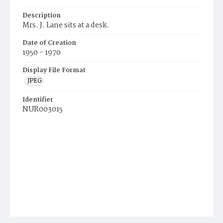
Description
Mrs. J. Lane sits at a desk.
Date of Creation
1950 - 1970
Display File Format
JPEG
Identifier
NUR003015