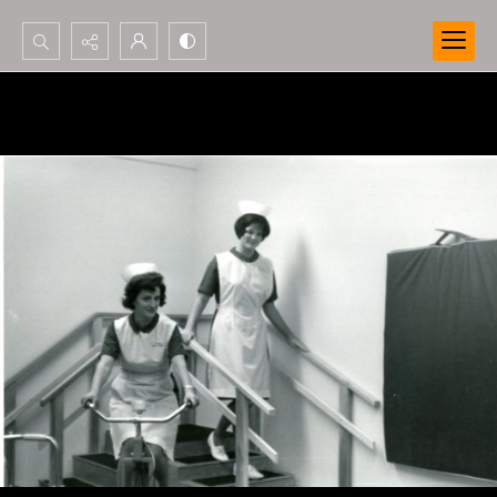
Search...
Advanced search