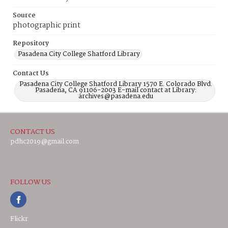
Source
photographic print
Repository
Pasadena City College Shatford Library
Contact Us
Pasadena City College Shatford Library 1570 E. Colorado Blvd.
Pasadena, CA 91106-2003 E-mail contact at Library:
archives@pasadena.edu
CONTACT US
pdhc2019@gmail.com
FOLLOW US
Flickr