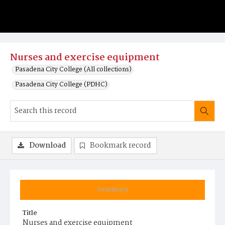
Nurses and exercise equipment
Pasadena City College (All collections)
Pasadena City College (PDHC)
Download
Bookmark record
Summary
Title
Nurses and exercise equipment