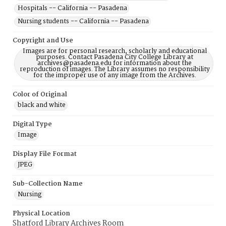
Hospitals -- California -- Pasadena
Nursing students -- California -- Pasadena
Copyright and Use
Images are for personal research, scholarly and educational
purposes. Contact Pasadena City College Library at
archives@pasadena.edu for information about the
reproduction of images. The Library assumes no responsibility
for the improper use of any image from the Archives.
Color of Original
black and white
Digital Type
Image
Display File Format
JPEG
Sub-Collection Name
Nursing
Physical Location
Shatford Library Archives Room