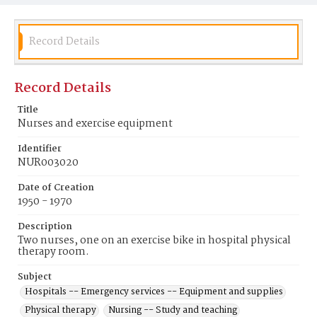
Record Details
Record Details
Title
Nurses and exercise equipment
Identifier
NUR003020
Date of Creation
1950 - 1970
Description
Two nurses, one on an exercise bike in hospital physical
therapy room.
Subject
Hospitals -- Emergency services -- Equipment and supplies
Physical therapy
Nursing -- Study and teaching