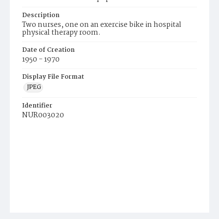
Description
Two nurses, one on an exercise bike in hospital
physical therapy room.
Date of Creation
1950 - 1970
Display File Format
JPEG
Identifier
NUR003020