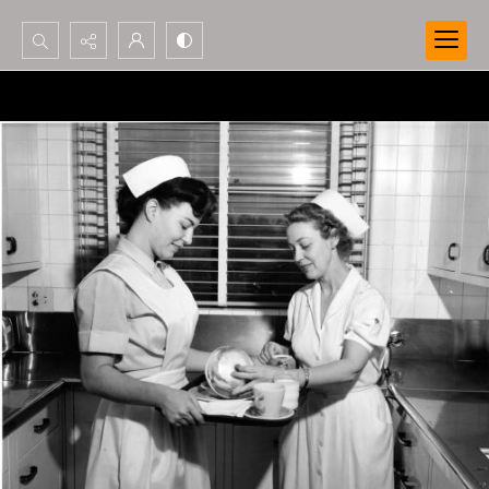
Search...
Advanced search