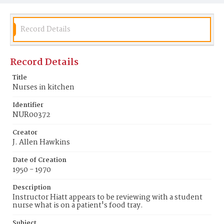
Record Details
Record Details
Title
Nurses in kitchen
Identifier
NUR00372
Creator
J. Allen Hawkins
Date of Creation
1950 - 1970
Description
Instructor Hiatt appears to be reviewing with a student
nurse what is on a patient's food tray.
Subject