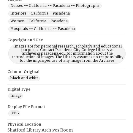
Nurses -- California -- Pasadena -- Photographs.
Interiors--California--Pasadena
Women--California--Pasadena
Hospitals -- California -- Pasadena
Copyright and Use
Images are for personal research, scholarly and educational
purposes. Contact Pasadena City College Library at
archives@pasadena.edu for information about the
reproduction of images. The Library assumes no responsibility
for the improper use of any image from the Archives.
Color of Original
black and white
Digital Type
Image
Display File Format
JPEG
Physical Location
Shatford Library Archives Room