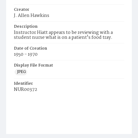
Creator
J. Allen Hawkins
Description
Instructor Hiatt appears to be reviewing with a
student nurse what is on a patient's food tray.
Date of Creation
1950 - 1970
Display File Format
JPEG
Identifier
NUR00372