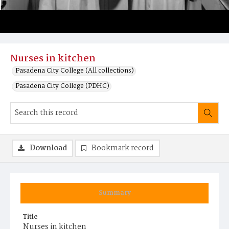
Nurses in kitchen
Pasadena City College (All collections)
Pasadena City College (PDHC)
Download
Bookmark record
Summary
Title
Nurses in kitchen