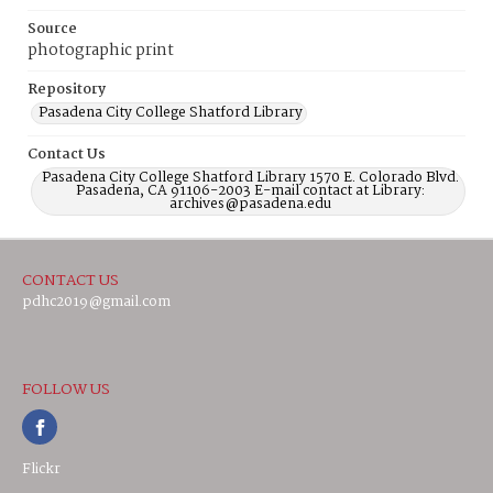
Source
photographic print
Repository
Pasadena City College Shatford Library
Contact Us
Pasadena City College Shatford Library 1570 E. Colorado Blvd.
Pasadena, CA 91106-2003 E-mail contact at Library:
archives@pasadena.edu
CONTACT US
pdhc2019@gmail.com
FOLLOW US
Flickr