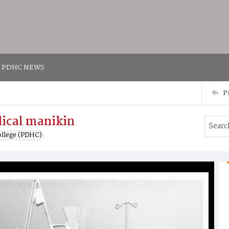
PDHC NEWS
P
dical manikin
ollege (PDHC)