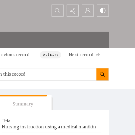
Search...
revious record
Next record
0 of 11755
Summary
Title
Nursing instruction using a medical manikin