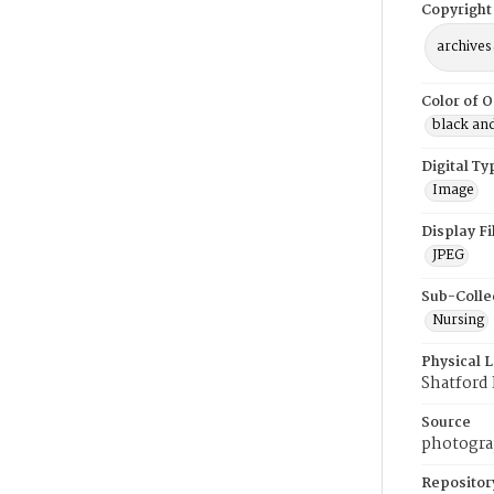
Copyright
archives
Color of O
black an
Digital Ty
Image
Display F
JPEG
Sub-Colle
Nursing
Physical 
Shatford
Source
photogra
Repositor