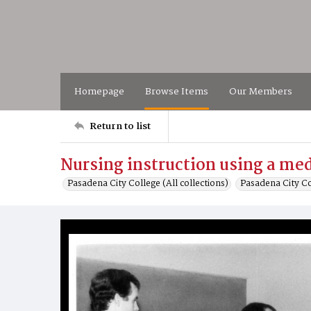
Homepage
Browse Items
Our Members
Return to list
Nursing instruction using a me
Pasadena City College (All collections)
Pasadena City C