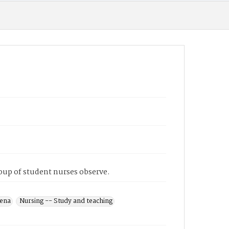
roup of student nurses observe.
dena
Nursing -- Study and teaching