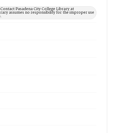
 Contact Pasadena City College Library at
rary assumes no responsibility for the improper use
.