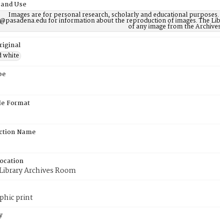
 and Use
Images are for personal research, scholarly and educational purposes.
@pasadena.edu for information about the reproduction of images. The Lib
of any image from the Archives
riginal
d white
pe
ile Format
ction Name
Location
 Library Archives Room
phic print
y