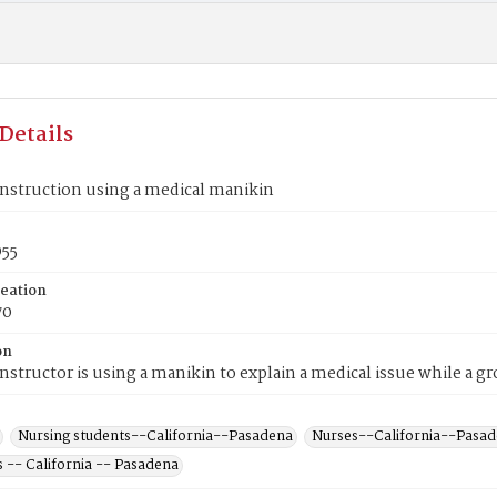
Details
nstruction using a medical manikin
55
reation
70
on
nstructor is using a manikin to explain a medical issue while a g
Nursing students--California--Pasadena
Nurses--California--Pasa
 -- California -- Pasadena