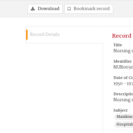
Download
Bookmark record
Record Details
Record 
Title
Nursing i
Identifier
NUR0030
Date of C
1950 - 19
Descripti
Nursing i
Subject
Manikins
Hospitals