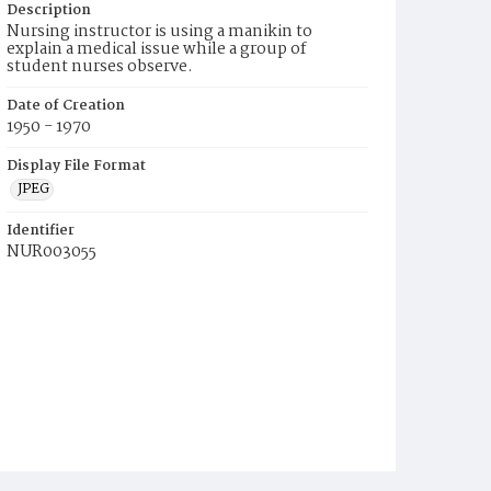
Description
Nursing instructor is using a manikin to
explain a medical issue while a group of
student nurses observe.
Date of Creation
1950 - 1970
Display File Format
JPEG
Identifier
NUR003055