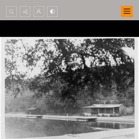
Search...
Advanced search