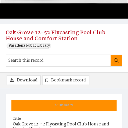
Oak Grove 12-52 Flycasting Pool Club
House and Comfort Station
Pasadena Public Library
Download
Bookmark record
Summary
Title
Oak Grove 12-52 Flycasting Pool Club House and