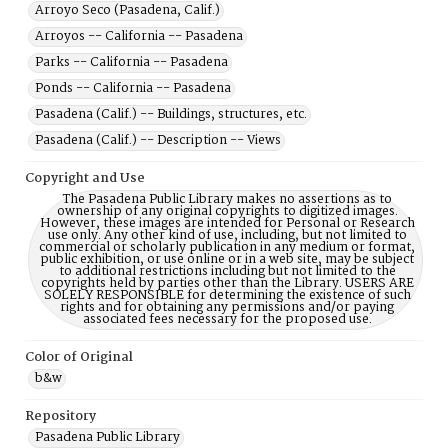
Arroyo Seco (Pasadena, Calif.)
Arroyos -- California -- Pasadena
Parks -- California -- Pasadena
Ponds -- California -- Pasadena
Pasadena (Calif.) -- Buildings, structures, etc.
Pasadena (Calif.) -- Description -- Views
Copyright and Use
The Pasadena Public Library makes no assertions as to
ownership of any original copyrights to digitized images.
However, these images are intended for Personal or Research
use only. Any other kind of use, including, but not limited to
commercial or scholarly publication in any medium or format,
public exhibition, or use online or in a web site, may be subject
to additional restrictions including but not limited to the
copyrights held by parties other than the Library. USERS ARE
SOLELY RESPONSIBLE for determining the existence of such
rights and for obtaining any permissions and/or paying
associated fees necessary for the proposed use.
Color of Original
b&w
Repository
Pasadena Public Library