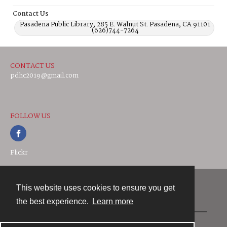
Contact Us
Pasadena Public Library, 285 E. Walnut St. Pasadena, CA 91101
(626)744-7264
CONTACT US
pdhc2019@gmail.com
FOLLOW US
Flickr
This website uses cookies to ensure you get
Contact
the best experience.
Learn more