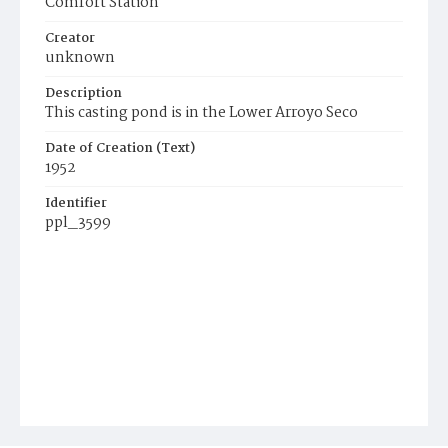
Comfort Station
Creator
unknown
Description
This casting pond is in the Lower Arroyo Seco
Date of Creation (Text)
1952
Identifier
ppl_3599