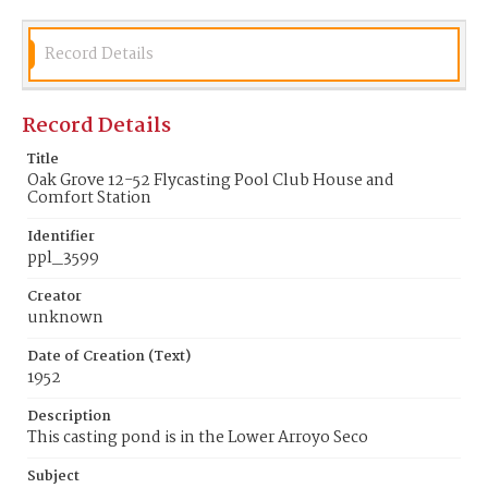
Record Details
Record Details
Title
Oak Grove 12-52 Flycasting Pool Club House and
Comfort Station
Identifier
ppl_3599
Creator
unknown
Date of Creation (Text)
1952
Description
This casting pond is in the Lower Arroyo Seco
Subject