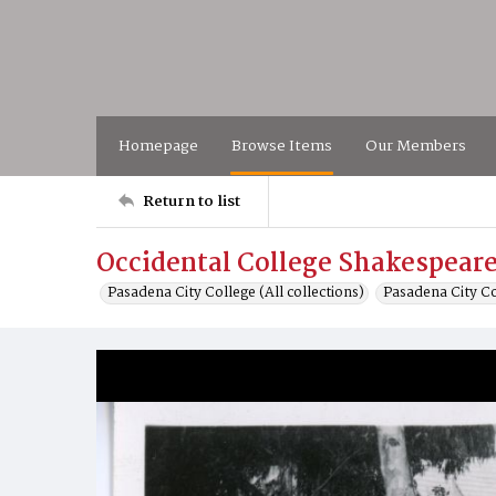
Homepage
Browse Items
Our Members
Return to list
Occidental College Shakespeare
Pasadena City College (All collections)
Pasadena City C