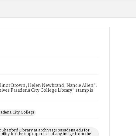
 Elinor Brown, Helen Newbrand, Nancie Allen".
ives Pasadena City College Library" stamp is
adena City College
t Shatford Library at archives@pasadena.edu for
bility for the improper use of any image from the