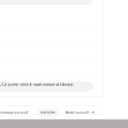
, CA 91106-2003 E-mail contact at Library:
revious record
Next record
0 of 11761