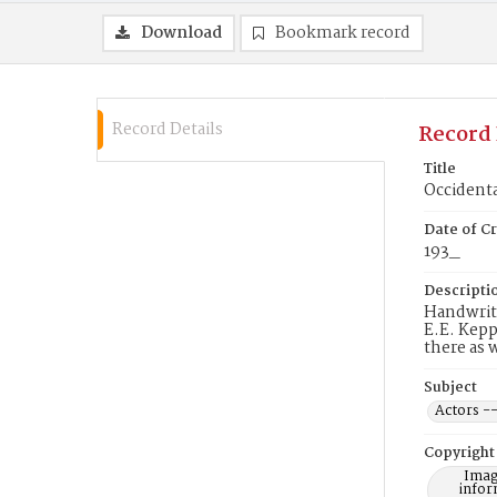
Download
Bookmark record
Record Details
Record 
Title
Occidenta
Date of Cr
193_
Descripti
Handwritt
E.E. Kepp
there as 
Subject
Actors --
Copyright
Imag
infor