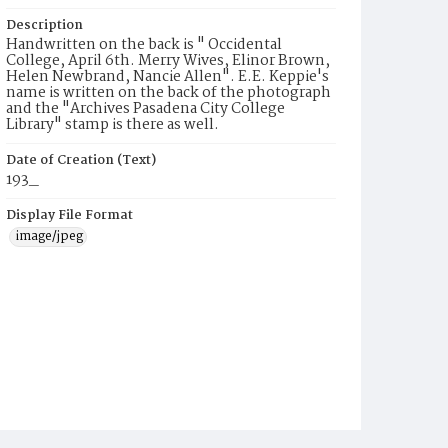
Description
Handwritten on the back is " Occidental
College, April 6th. Merry Wives, Elinor Brown,
Helen Newbrand, Nancie Allen". E.E. Keppie's
name is written on the back of the photograph
and the "Archives Pasadena City College
Library" stamp is there as well.
Date of Creation (Text)
193_
Display File Format
image/jpeg