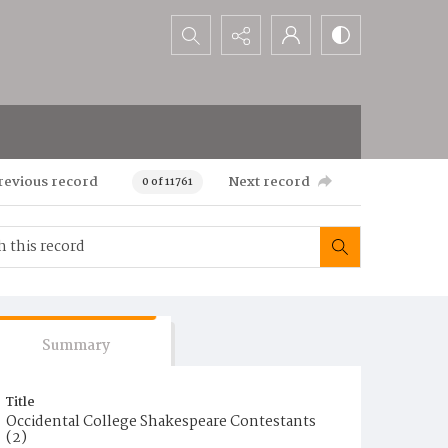
Search...
revious record
Next record
0 of 11761
Summary
Title
Occidental College Shakespeare Contestants
(2)