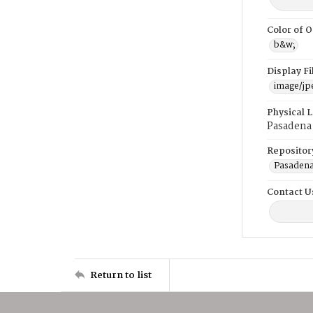
Color of O
b&w;
Display F
image/jp
Physical 
Pasadena
Repositor
Pasadena
Contact U
Return to list