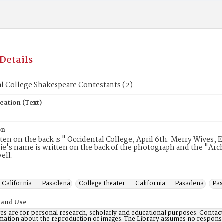
Details
l College Shakespeare Contestants (2)
eation (Text)
on
en on the back is " Occidental College, April 6th. Merry Wives,
ie's name is written on the back of the photograph and the "Arch
well.
 California -- Pasadena
College theater -- California -- Pasadena
Pas
 and Use
es are for personal research, scholarly and educational purposes. Contac
mation about the reproduction of images. The Library assumes no responsi