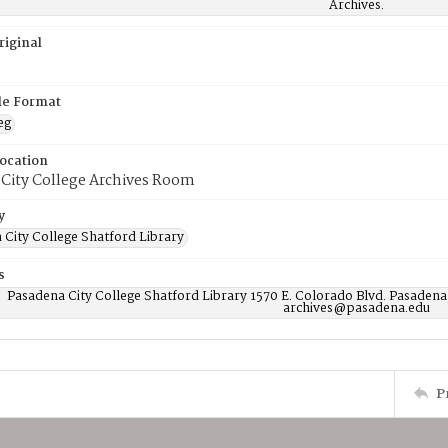
Archives.
riginal
ile Format
eg
Location
 City College Archives Room
y
 City College Shatford Library
s
Pasadena City College Shatford Library 1570 E. Colorado Blvd. Pasadena
archives@pasadena.edu
P