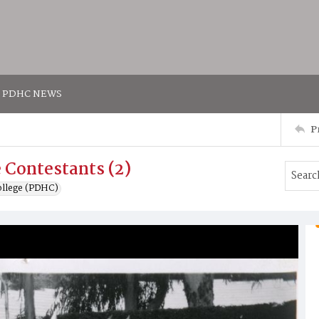
PDHC NEWS
P
 Contestants (2)
ollege (PDHC)