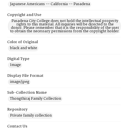
Japanese Americans -- California -- Pasadena
Copyright and Use
Pasadena City College does not hold the intellectual property
rights to this material. All inquiries will be directed to the
donor. Please remember that it is the responsibility of the user
to obtain the necessary permissions from the copyright holder.
Color of Original
black and white
Digital Type
Image
Display File Format
image/jpeg
Sub-Collection Name
Thongthiraj Family Collection
Repository
Private family collection
Contact Us