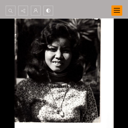
Search...
Advanced search