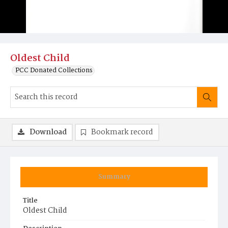
Oldest Child
PCC Donated Collections
Download
Bookmark record
Summary
Title
Oldest Child