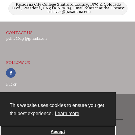
Pasadena City College Shatford Library, 1570 E. Colorado
Blvd., Pasadena, CA 91106-2003, Email contact at the Library:
archives@pasadena.edu
CONTACT US
pdhc2019@gmail.com
FOLLOW US
Flickr
This website uses cookies to ensure you get
Contact
the best experience.
Learn more
Powered by
Accept