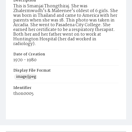
Description
This is Smanjai Thongthiraj. She was
Zhalermwudh's & Maleenee's oldest of 6 girls. She
was born in Thailand and came to America with her
parents when she was 18. This photo was taken in
Arcadia. She went to Pasadena City College. She
earned her certificate to be a respiratory therapist.
Both her and her father went on to work at
Huntington Hospital (her dad worked in
radiology).
Date of Creation
1970 - 1980
Display File Format
image/jpeg
Identifier
thon0005