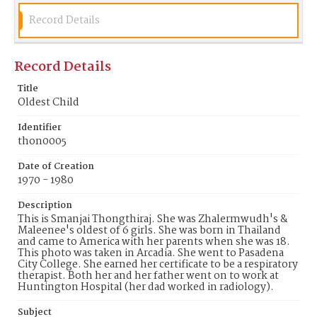
Record Details
Record Details
Title
Oldest Child
Identifier
thon0005
Date of Creation
1970 - 1980
Description
This is Smanjai Thongthiraj. She was Zhalermwudh's &
Maleenee's oldest of 6 girls. She was born in Thailand
and came to America with her parents when she was 18.
This photo was taken in Arcadia. She went to Pasadena
City College. She earned her certificate to be a respiratory
therapist. Both her and her father went on to work at
Huntington Hospital (her dad worked in radiology).
Subject