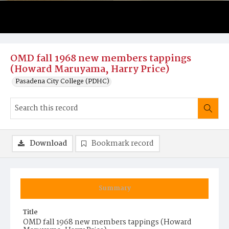
OMD fall 1968 new members tappings
(Howard Maruyama, Harry Price)
Pasadena City College (PDHC)
Download
Bookmark record
Summary
Title
OMD fall 1968 new members tappings (Howard