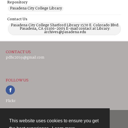
Repository
Pasadena City College Library
Contact Us
Pasadena City College Shatford Library 1570 E. Colorado Blvd.
Pasadena, CA 91106-2003 E-mail contact at Library:
archives@pasadena.edu
CONTACT US
pdhc2019@gmail.com
FOLLOW US
Flickr
This website uses cookies to ensure you get
Contact