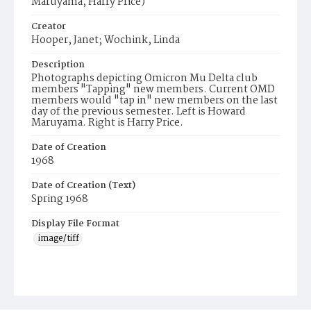
Maruyama, Harry Price)
Creator
Hooper, Janet; Wochink, Linda
Description
Photographs depicting Omicron Mu Delta club
members "Tapping" new members. Current OMD
members would "tap in" new members on the last
day of the previous semester. Left is Howard
Maruyama. Right is Harry Price.
Date of Creation
1968
Date of Creation (Text)
Spring 1968
Display File Format
image/tiff