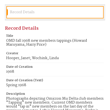
Record Details
Record Details
Title
OMD fall 1968 new members tappings (Howard
Maruyama, Harry Price)
Creator
Hooper, Janet; Wochink, Linda
Date of Creation
1968
Date of Creation (Text)
Spring 1968
Description
Photographs depicting Omicron Mu Delta club members
"Tapping" new members. Current OMD members
would "tap in" new members on the last day of the