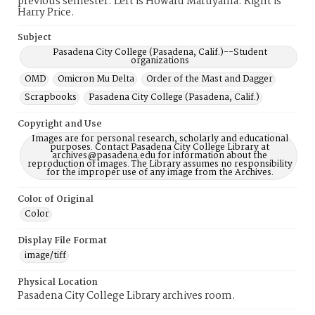
previous semester. Left is Howard Maruyama. Right is
Harry Price.
Subject
Pasadena City College (Pasadena, Calif.)--Student
organizations
OMD
Omicron Mu Delta
Order of the Mast and Dagger
Scrapbooks
Pasadena City College (Pasadena, Calif.)
Copyright and Use
Images are for personal research, scholarly and educational
purposes. Contact Pasadena City College Library at
archives@pasadena.edu for information about the
reproduction of images. The Library assumes no responsibility
for the improper use of any image from the Archives.
Color of Original
Color
Display File Format
image/tiff
Physical Location
Pasadena City College Library archives room.