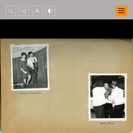
Search...
Advanced search