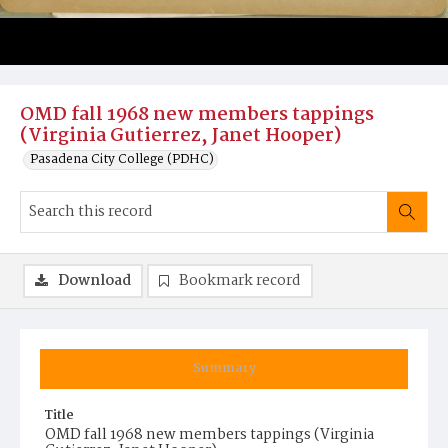
OMD fall 1968 new members tappings
(Virginia Gutierrez, Janet Hooper)
Pasadena City College (PDHC)
Download
Bookmark record
Summary
Title
OMD fall 1968 new members tappings (Virginia