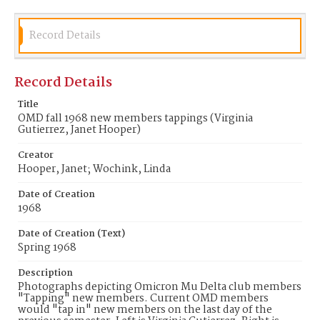
Record Details
Record Details
Title
OMD fall 1968 new members tappings (Virginia
Gutierrez, Janet Hooper)
Creator
Hooper, Janet; Wochink, Linda
Date of Creation
1968
Date of Creation (Text)
Spring 1968
Description
Photographs depicting Omicron Mu Delta club members
"Tapping" new members. Current OMD members
would "tap in" new members on the last day of the