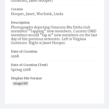
Gutierrez, Janet Hooper)
Creator
Hooper, Janet; Wochink, Linda
Description
Photographs depicting Omicron Mu Delta club
members "Tapping" new members. Current OMD
members would "tap in" new members on the last
day of the previous semester. Left is Virginia
Gutierrez. Right is Janet Hooper.
Date of Creation
1968
Date of Creation (Text)
Spring 1968
Display File Format
image/tiff