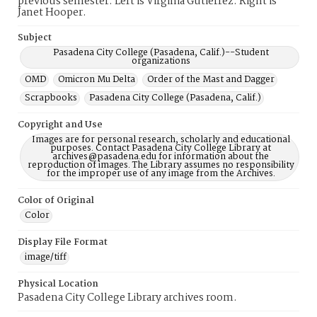
previous semester. Left is Virginia Gutierrez. Right is
Janet Hooper.
Subject
Pasadena City College (Pasadena, Calif.)--Student
organizations
OMD
Omicron Mu Delta
Order of the Mast and Dagger
Scrapbooks
Pasadena City College (Pasadena, Calif.)
Copyright and Use
Images are for personal research, scholarly and educational
purposes. Contact Pasadena City College Library at
archives@pasadena.edu for information about the
reproduction of images. The Library assumes no responsibility
for the improper use of any image from the Archives.
Color of Original
Color
Display File Format
image/tiff
Physical Location
Pasadena City College Library archives room.