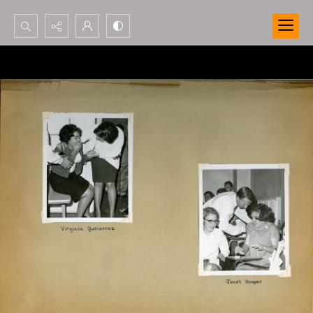
Search...
Advanced search