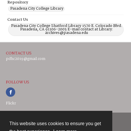
Repository
Pasadena City College Library
Contact Us
Pasadena City College Shatford Library 1570 E. Colorado Blvd.
Pasadena, CA 91106-2003 E-mail contact at Library:
archives@pasadena.edu
CONTACT US
pdhc2019@gmail.com
FOLLOW US
Flickr
This website uses cookies to ensure you get
Contact