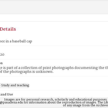
Details
oor in a baseball cap
20
on
e is part of a collection of print photographs documenting the t
of the photographs is unknown.
 Study and teaching
 and Use
Images are for personal research, scholarly and educational purposes.
@pasadena.edu for information about the reproduction of images. The Lib
of any image from the Archives