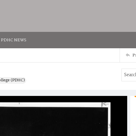
PDHC NEWS
P
ollege (PDHC)