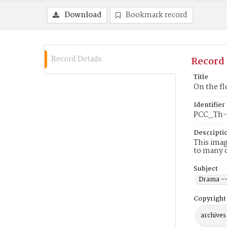
Download
Bookmark record
Record Details
Record 
Title
On the fl
Identifier
PCC_Th-
Descripti
This imag
to many 
Subject
Drama --
Copyright
archives