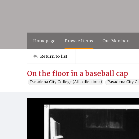
Homepage
Browse Items
Our Members
Return to list
On the floor in a baseball cap
Pasadena City College (All collections)
Pasadena City C