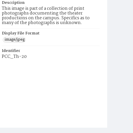
Description
This image is part of a collection of print
photographs documenting the theater
productions on the campus. Specifics as to
many of the photographs is unknown.
Display File Format
image/jpeg
Identifier
PCC_Th-20