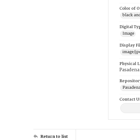
Color of O
black an
Digital Ty
Image
Display F
image/jp
Physical 
Pasadena
Repositor
Pasadena
Contact U
Return to list