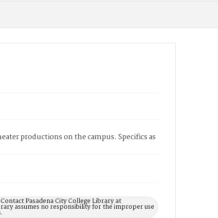
heater productions on the campus. Specifics as
 Contact Pasadena City College Library at
rary assumes no responsibility for the improper use
.