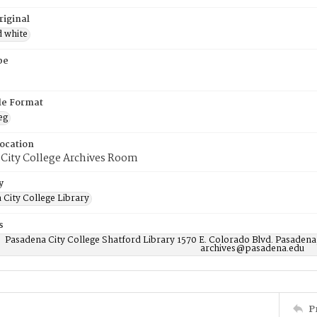
riginal
d white
pe
ile Format
eg
Location
 City College Archives Room
y
 City College Library
s
Pasadena City College Shatford Library 1570 E. Colorado Blvd. Pasadena
archives@pasadena.edu
P