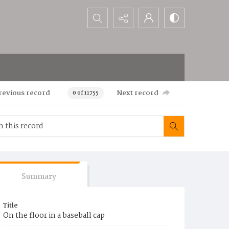
Search...
revious record
Next record
0 of 11755
Summary
Title
On the floor in a baseball cap