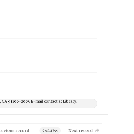
, CA 91106-2003 E-mail contact at Library:
revious record
Next record
0 of 11755