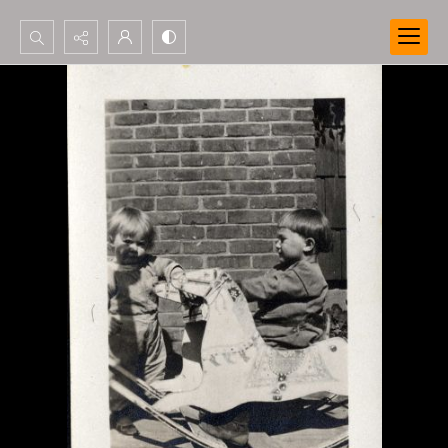
Search...
Advanced search