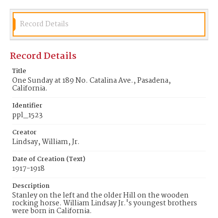
Record Details
Record Details
Title
One Sunday at 189 No. Catalina Ave., Pasadena,
California.
Identifier
ppl_1523
Creator
Lindsay, William, Jr.
Date of Creation (Text)
1917-1918
Description
Stanley on the left and the older Hill on the wooden
rocking horse. William Lindsay Jr.'s youngest brothers
were born in California.