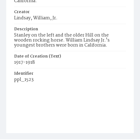
California.
Creator
Lindsay, William, Jr.
Description
Stanley on the left and the older Hill on the
wooden rocking horse. William Lindsay Jr.'s
youngest brothers were born in California.
Date of Creation (Text)
1917-1918
Identifier
ppl_1523