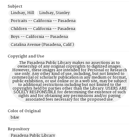
Subject
Lindsay, Hill
Lindsay, Stanley
Portraits -- California -- Pasadena
Children -- California -- Pasadena
Boys -- California -- Pasadena
Catalina Avenue (Pasadena, Calif.)
Copyright and Use
The Pasadena Public Library makes no assertions as to
ownership of any original copyrights to digitized images.
However, these images are intended for Personal or Research
use only. Any other kind of use, including, but not limited to
commercial or scholarly publication in any medium or format,
public exhibition, or use online or in a web site, may be subject
to additional restrictions including but not limited to the
copyrights held by parties other than the Library. USERS ARE
SOLELY RESPONSIBLE for determining the existence of such
rights and for obtaining any permissions and/or paying
associated fees necessary for the proposed use.
Color of Original
b&w
Repository
Pasadena Public Library