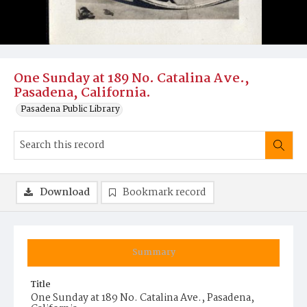
One Sunday at 189 No. Catalina Ave.,
Pasadena, California.
Pasadena Public Library
Download
Bookmark record
Summary
Title
One Sunday at 189 No. Catalina Ave., Pasadena,