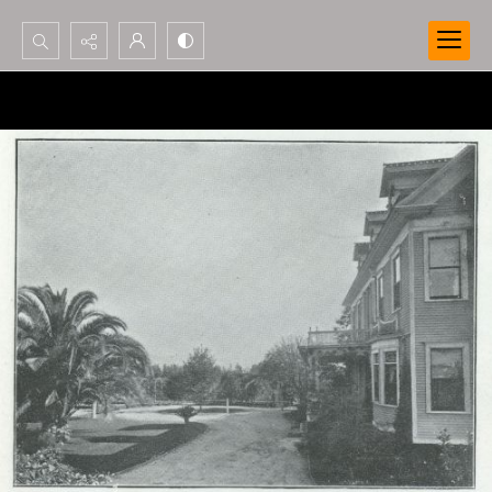
Search...
Advanced search