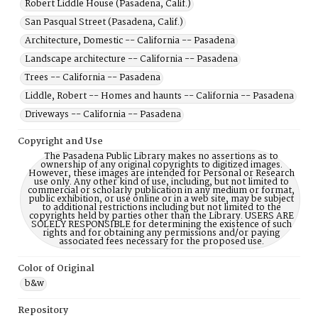
Robert Liddle House (Pasadena, Calif.)
San Pasqual Street (Pasadena, Calif.)
Architecture, Domestic -- California -- Pasadena
Landscape architecture -- California -- Pasadena
Trees -- California -- Pasadena
Liddle, Robert -- Homes and haunts -- California -- Pasadena
Driveways -- California -- Pasadena
Copyright and Use
The Pasadena Public Library makes no assertions as to
ownership of any original copyrights to digitized images.
However, these images are intended for Personal or Research
use only. Any other kind of use, including, but not limited to
commercial or scholarly publication in any medium or format,
public exhibition, or use online or in a web site, may be subject
to additional restrictions including but not limited to the
copyrights held by parties other than the Library. USERS ARE
SOLELY RESPONSIBLE for determining the existence of such
rights and for obtaining any permissions and/or paying
associated fees necessary for the proposed use.
Color of Original
b&w
Repository