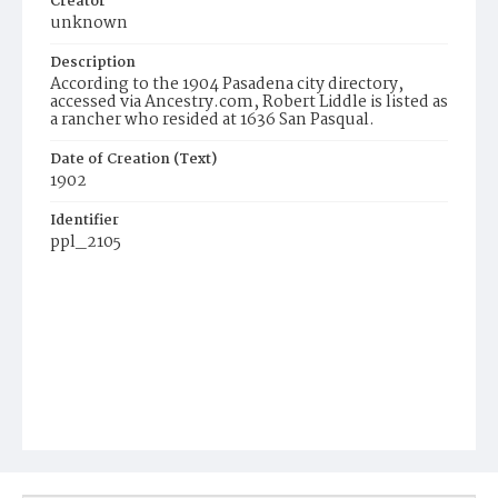
Creator
unknown
Description
According to the 1904 Pasadena city directory,
accessed via Ancestry.com, Robert Liddle is listed as
a rancher who resided at 1636 San Pasqual.
Date of Creation (Text)
1902
Identifier
ppl_2105