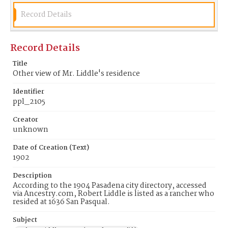
Record Details
Record Details
Title
Other view of Mr. Liddle's residence
Identifier
ppl_2105
Creator
unknown
Date of Creation (Text)
1902
Description
According to the 1904 Pasadena city directory, accessed
via Ancestry.com, Robert Liddle is listed as a rancher who
resided at 1636 San Pasqual.
Subject