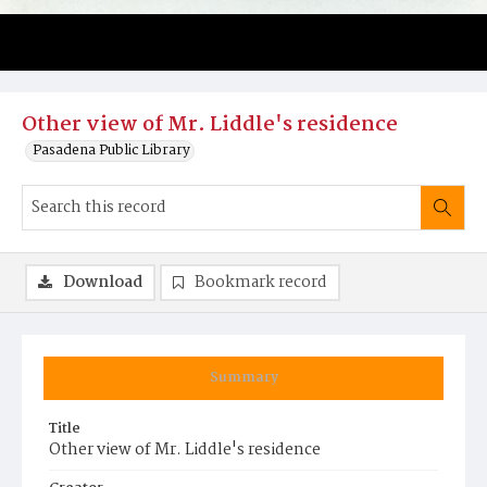
Other view of Mr. Liddle's residence
Pasadena Public Library
Download
Bookmark record
Summary
Title
Other view of Mr. Liddle's residence