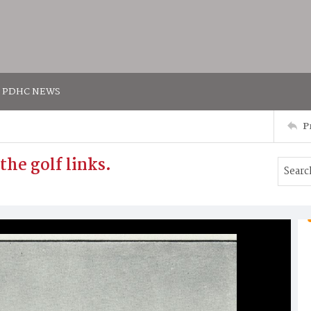
PDHC NEWS
P
the golf links.