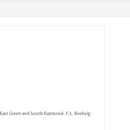
t East Green and South Raymond. F.L. Roehrig