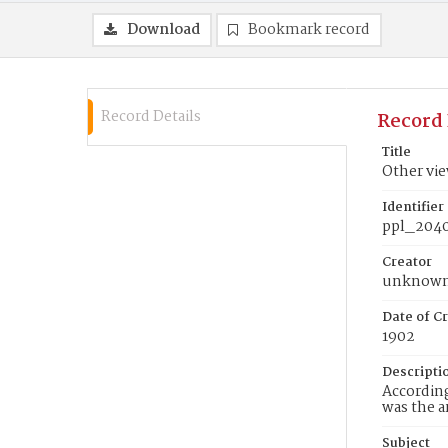
Download
Bookmark record
Record Details
Record 
Title
Other vie
Identifier
ppl_204
Creator
unknow
Date of Cr
1902
Descripti
According
was the a
Subject