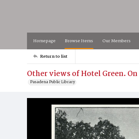
Homepage
Browse Items
Our Members
Return to list
Other views of Hotel Green. On 
Pasadena Public Library