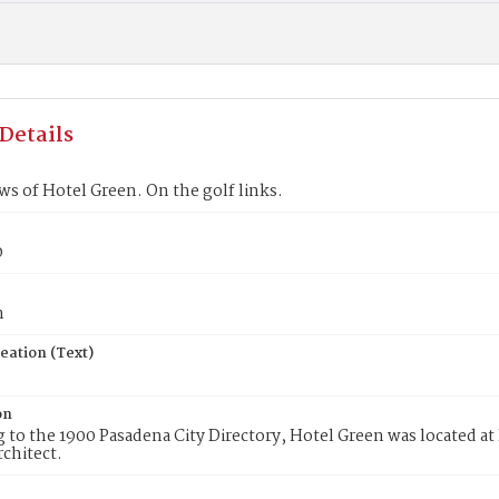
Details
ws of Hotel Green. On the golf links.
0
n
eation (Text)
on
 to the 1900 Pasadena City Directory, Hotel Green was located a
rchitect.