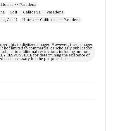
alifornia -- Pasadena
ena
Golf -- California -- Pasadena
a, Calif.)
Hotels -- California -- Pasadena
opyrights to digitized images. However, these images
ut not limited to commercial or scholarly publication
subject to additional restrictions including but not
LELY RESPONSIBLE for determining the existence of
ed fees necessary for the proposed use.