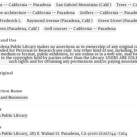
s -- California -- Pasadena
San Gabriel Mountains (Calif.)
Trees -- C
e architecture -- California -- Pasadena
Golfers -- California -- Pasad
Frederick L.
Raymond Avenue (Pasadena, Calif.)
Green Street (Pasaden
en (Pasadena, Calif.)
Golf courses -- California -- Pasadena
 and Use
dena Public Library makes no assertions as to ownership of any original c
nded for Personal or Research use only. Any other kind of use, including, b
 medium or format, public exhibition, or use online or in a web site, may be 
d to the copyrights held by parties other than the Library. USERS ARE SO
such rights and for obtaining any permissions and/or paying associat
riginal
ction Name
 and Businesses
y
 Public Library
s
 Public Library, 285 E. Walnut St. Pasadena, CA 91101 (626)744-7264