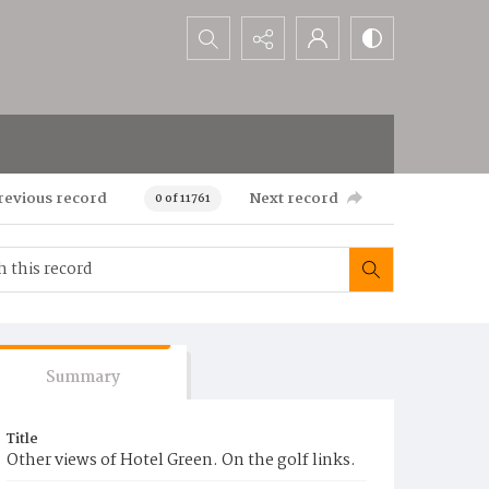
Search...
revious record
Next record
0 of 11761
Summary
Title
Other views of Hotel Green. On the golf links.