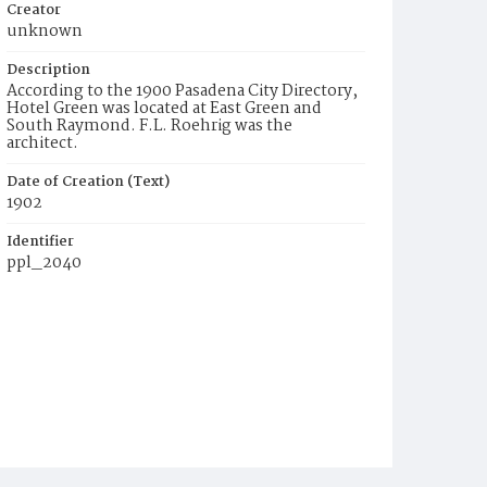
Creator
unknown
Description
According to the 1900 Pasadena City Directory,
Hotel Green was located at East Green and
South Raymond. F.L. Roehrig was the
architect.
Date of Creation (Text)
1902
Identifier
ppl_2040