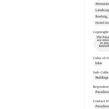
Mountain
Landscap
Roehrig, 
Hotel Gre
Copyright
The Pasa
are inte
in any
limite
Color of O
b&w
Sub-Colle
Buildings
Repositor
Pasadena
Contact U
Pasadena