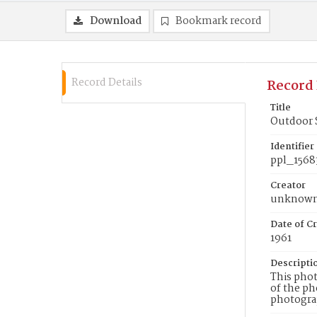
Download
Bookmark record
Record Details
Record 
Title
Outdoor 
Identifier
ppl_1568
Creator
unknow
Date of Cr
1961
Descripti
This phot
of the ph
photograp