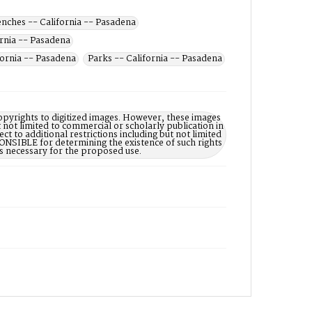
nches -- California -- Pasadena
ornia -- Pasadena
fornia -- Pasadena
Parks -- California -- Pasadena
opyrights to digitized images. However, these images
 not limited to commercial or scholarly publication in
ct to additional restrictions including but not limited
NSIBLE for determining the existence of such rights
s necessary for the proposed use.