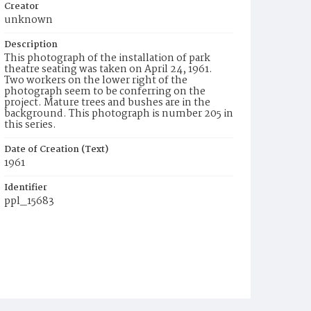
Creator
unknown
Description
This photograph of the installation of park
theatre seating was taken on April 24, 1961.
Two workers on the lower right of the
photograph seem to be conferring on the
project. Mature trees and bushes are in the
background. This photograph is number 205 in
this series.
Date of Creation (Text)
1961
Identifier
ppl_15683