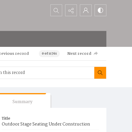
Search...
revious record
Next record
0 of 11761
Summary
Title
Outdoor Stage Seating Under Construction