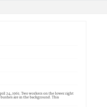
pril 24, 1961. Two workers on the lower right
 bushes are in the background. This