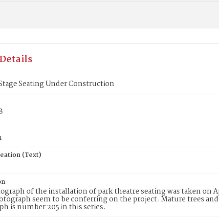
Details
Stage Seating Under Construction
3
n
eation (Text)
on
ograph of the installation of park theatre seating was taken on A
otograph seem to be conferring on the project. Mature trees and
h is number 205 in this series.