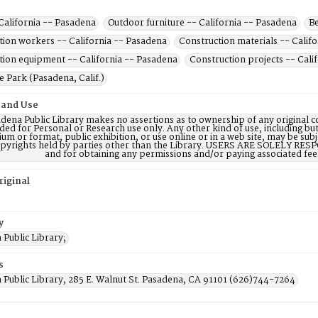
California -- Pasadena
Outdoor furniture -- California -- Pasadena
Be
tion workers -- California -- Pasadena
Construction materials -- Calif
tion equipment -- California -- Pasadena
Construction projects -- Cali
 Park (Pasadena, Calif.)
 and Use
dena Public Library makes no assertions as to ownership of any original c
ded for Personal or Research use only. Any other kind of use, including but
m or format, public exhibition, or use online or in a web site, may be subje
opyrights held by parties other than the Library. USERS ARE SOLELY RESPO
and for obtaining any permissions and/or paying associated fee
riginal
y
Public Library;
s
 Public Library, 285 E. Walnut St. Pasadena, CA 91101 (626)744-7264