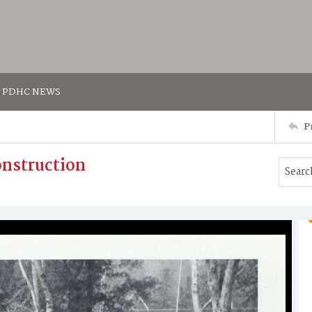
PDHC NEWS
P
onstruction