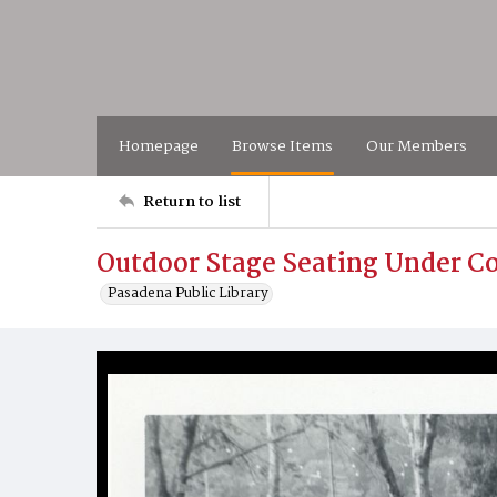
Homepage
Browse Items
Our Members
Return to list
Outdoor Stage Seating Under C
Pasadena Public Library