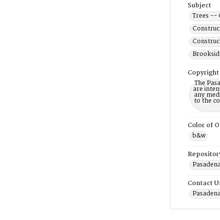
Subject
Trees -- 
Construc
Construc
Brookside
Copyright
The Pasa
are inten
any mediu
to the c
Color of O
b&w
Repositor
Pasadena 
Contact U
Pasadena