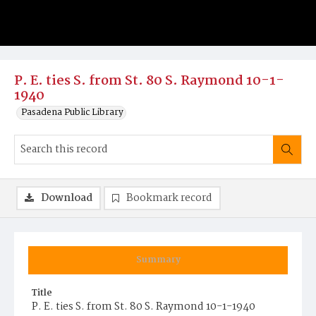
P. E. ties S. from St. 80 S. Raymond 10-1-
1940
Pasadena Public Library
Download
Bookmark record
Summary
Title
P. E. ties S. from St. 80 S. Raymond 10-1-1940