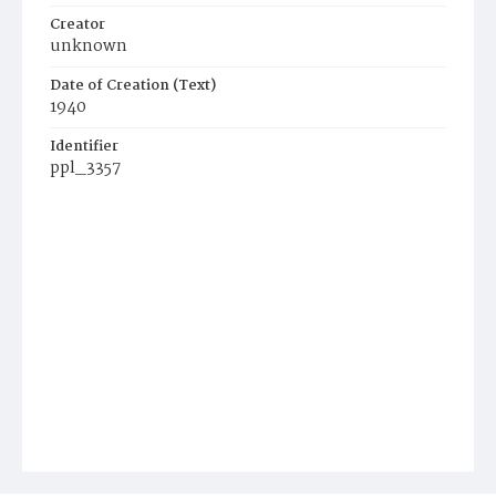
Creator
unknown
Date of Creation (Text)
1940
Identifier
ppl_3357