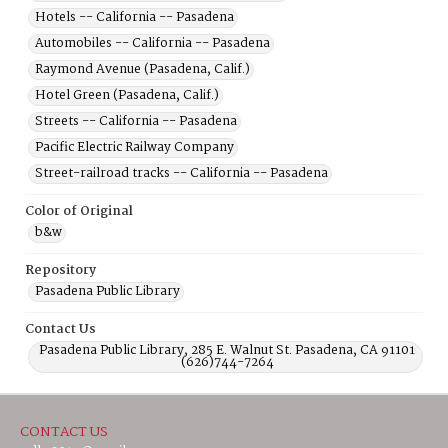
Hotels -- California -- Pasadena
Automobiles -- California -- Pasadena
Raymond Avenue (Pasadena, Calif.)
Hotel Green (Pasadena, Calif.)
Streets -- California -- Pasadena
Pacific Electric Railway Company
Street-railroad tracks -- California -- Pasadena
Color of Original
b&w
Repository
Pasadena Public Library
Contact Us
Pasadena Public Library, 285 E. Walnut St. Pasadena, CA 91101
(626)744-7264
CONTACT US