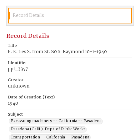
Record Details
Record Details
Title
P. E. ties S. from St. 80 S. Raymond 10-1-1940
Identifier
ppl_3357
Creator
unknown
Date of Creation (Text)
1940
Subject
Excavating machinery -- California -- Pasadena
Pasadena (Calif.). Dept. of Public Works
Transportation -- California -- Pasadena