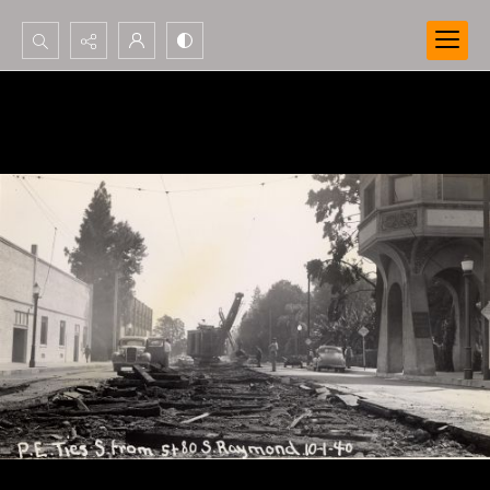
Search...
Advanced search