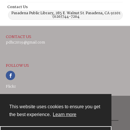
Contact Us
Pasadena Public Library, 285 E. Walnut St. Pasadena, CA 91101
(626)744-7264
CONTACT US
pdhc2019@gmail.com
FOLLOW US
Flickr
This website uses cookies to ensure you get
Contact
the best experience.
Learn more