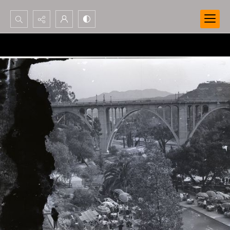
Search...
Advanced search