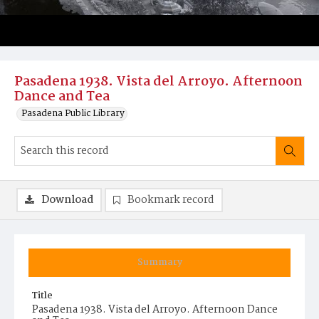
Pasadena 1938. Vista del Arroyo. Afternoon
Dance and Tea
Pasadena Public Library
Download
Bookmark record
Summary
Title
Pasadena 1938. Vista del Arroyo. Afternoon Dance