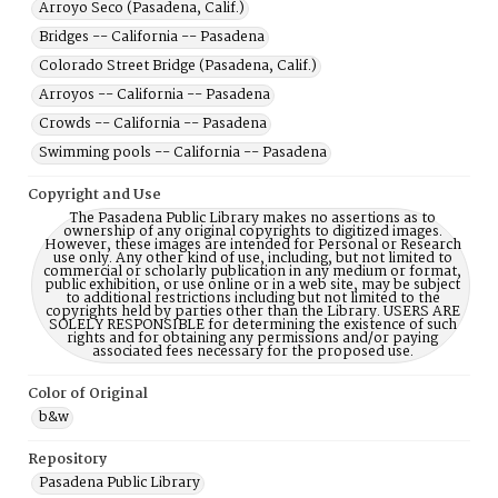
Arroyo Seco (Pasadena, Calif.)
Bridges -- California -- Pasadena
Colorado Street Bridge (Pasadena, Calif.)
Arroyos -- California -- Pasadena
Crowds -- California -- Pasadena
Swimming pools -- California -- Pasadena
Copyright and Use
The Pasadena Public Library makes no assertions as to
ownership of any original copyrights to digitized images.
However, these images are intended for Personal or Research
use only. Any other kind of use, including, but not limited to
commercial or scholarly publication in any medium or format,
public exhibition, or use online or in a web site, may be subject
to additional restrictions including but not limited to the
copyrights held by parties other than the Library. USERS ARE
SOLELY RESPONSIBLE for determining the existence of such
rights and for obtaining any permissions and/or paying
associated fees necessary for the proposed use.
Color of Original
b&w
Repository
Pasadena Public Library