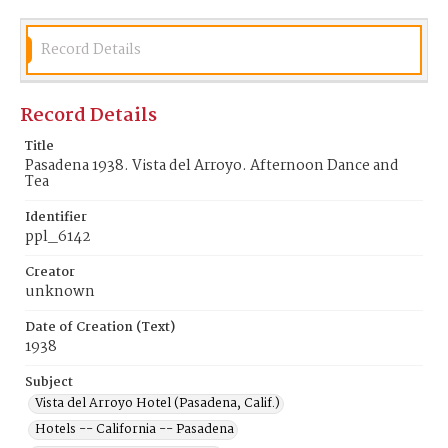
Record Details
Record Details
Title
Pasadena 1938. Vista del Arroyo. Afternoon Dance and
Tea
Identifier
ppl_6142
Creator
unknown
Date of Creation (Text)
1938
Subject
Vista del Arroyo Hotel (Pasadena, Calif.)
Hotels -- California -- Pasadena