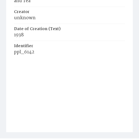
and Tea
Creator
unknown
Date of Creation (Text)
1938
Identifier
ppl_6142