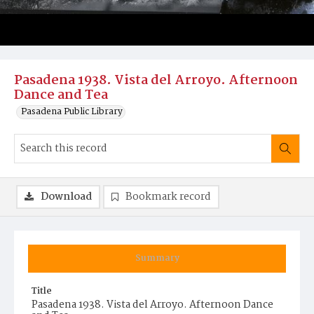
Pasadena 1938. Vista del Arroyo. Afternoon
Dance and Tea
Pasadena Public Library
Download
Bookmark record
Summary
Title
Pasadena 1938. Vista del Arroyo. Afternoon Dance