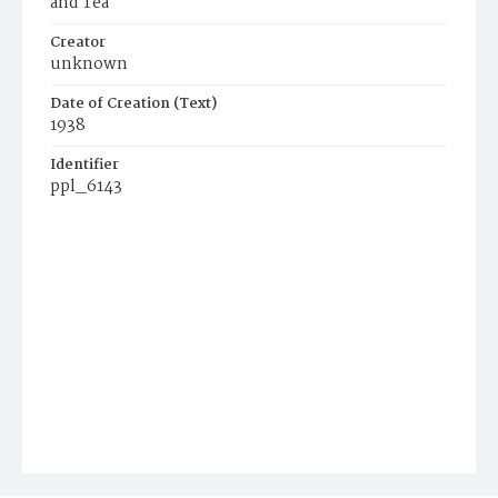
and Tea
Creator
unknown
Date of Creation (Text)
1938
Identifier
ppl_6143