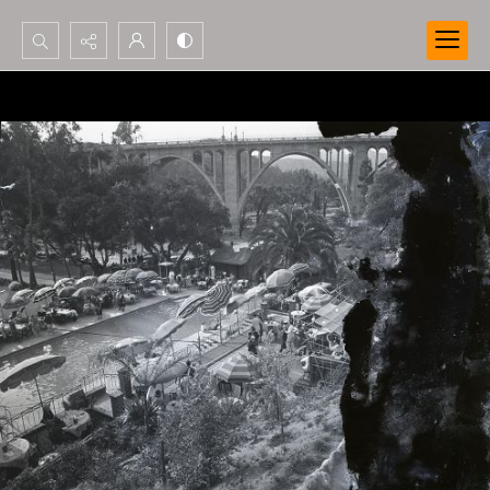
Search...
Advanced search