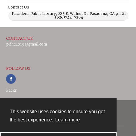
Contact Us
Pasadena Public Library, 285 E. Walnut St. Pasadena, CA 91101
(626)744-7264
CONTACT US
pdhc2019@gmail.com
FOLLOW US
Flickr
This website uses cookies to ensure you get
Contact
the best experience.
Learn more