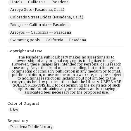
Hotels -- California -- Pasadena
Arroyo Seco (Pasadena, Calif.)
Colorado Street Bridge (Pasadena, Calif.)
Bridges -- California -- Pasadena
Arroyos -- California -- Pasadena
Swimming pools -- California -- Pasadena
Copyright and Use
The Pasadena Public Library makes no assertions as to
ownership of any original copyrights to digitized images.
However, these images are intended for Personal or Research
use only. Any other kind of use, including, but not limited to
commercial or scholarly publication in any medium or format,
public exhibition, or use online or in a web site, may be subject
to additional restrictions including but not limited to the
copyrights held by parties other than the Library. USERS ARE
SOLELY RESPONSIBLE for determining the existence of such
rights and for obtaining any permissions and/or paying
associated fees necessary for the proposed use.
Color of Original
b&w
Repository
Pasadena Public Library