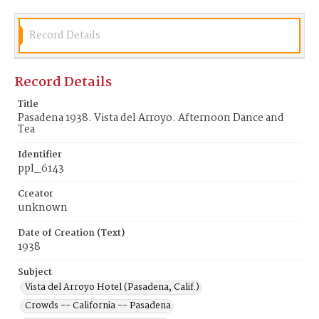
Record Details
Record Details
Title
Pasadena 1938. Vista del Arroyo. Afternoon Dance and
Tea
Identifier
ppl_6143
Creator
unknown
Date of Creation (Text)
1938
Subject
Vista del Arroyo Hotel (Pasadena, Calif.)
Crowds -- California -- Pasadena