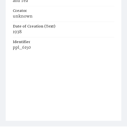
and Tea
Creator
unknown
Date of Creation (Text)
1938
Identifier
ppl_6150