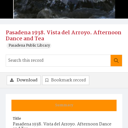
Pasadena 1938. Vista del Arroyo. Afternoon
Dance and Tea
Pasadena Public Library
Download
Bookmark record
Summary
Title
Pasadena 1938. Vista del Arroyo. Afternoon Dance