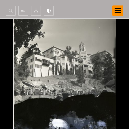
Search...
Advanced search