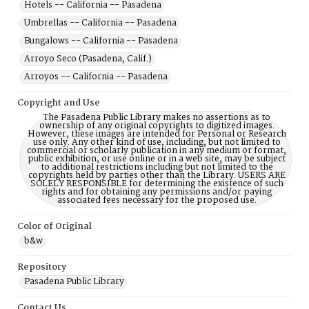
Hotels -- California -- Pasadena
Umbrellas -- California -- Pasadena
Bungalows -- California -- Pasadena
Arroyo Seco (Pasadena, Calif.)
Arroyos -- California -- Pasadena
Copyright and Use
The Pasadena Public Library makes no assertions as to
ownership of any original copyrights to digitized images.
However, these images are intended for Personal or Research
use only. Any other kind of use, including, but not limited to
commercial or scholarly publication in any medium or format,
public exhibition, or use online or in a web site, may be subject
to additional restrictions including but not limited to the
copyrights held by parties other than the Library. USERS ARE
SOLELY RESPONSIBLE for determining the existence of such
rights and for obtaining any permissions and/or paying
associated fees necessary for the proposed use.
Color of Original
b&w
Repository
Pasadena Public Library
Contact Us