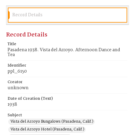
Record Details
Record Details
Title
Pasadena 1938. Vista del Arroyo. Afternoon Dance and
Tea
Identifier
ppl_6150
Creator
unknown
Date of Creation (Text)
1938
Subject
Vista del Arroyo Bungalows (Pasadena, Calif.)
Vista del Arroyo Hotel (Pasadena, Calif.)