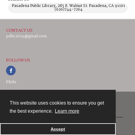
Pasadena Public Library, 285 E. Walnut St. Pasadena, CA 91101
(626)744-7264
CONTACT US
pdhc2019@gmail.com
FOLLOW US
Flickr
This website uses cookies to ensure you get
Contact
the best experience.
Learn more
Powered by
Accept